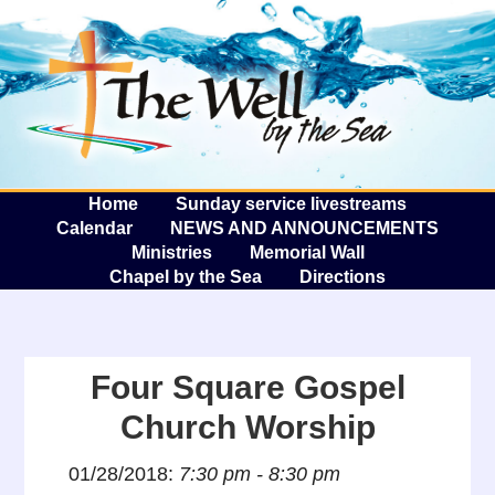
The W
A
Home
Sunday service livestreams
Calendar
NEWS AND ANNOUNCEMENTS
Ministries
Memorial Wall
Chapel by the Sea
Directions
Four Square Gospel
Church Worship
01/28/2018:
7:30 pm - 8:30 pm