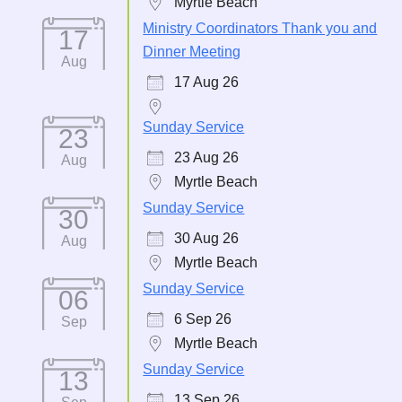
Myrtle Beach
Ministry Coordinators Thank you and
17
Dinner Meeting
Aug
17 Aug 26
Sunday Service
23
23 Aug 26
Aug
Myrtle Beach
Sunday Service
30
30 Aug 26
Aug
Myrtle Beach
Sunday Service
06
6 Sep 26
Sep
Myrtle Beach
Sunday Service
13
13 Sep 26