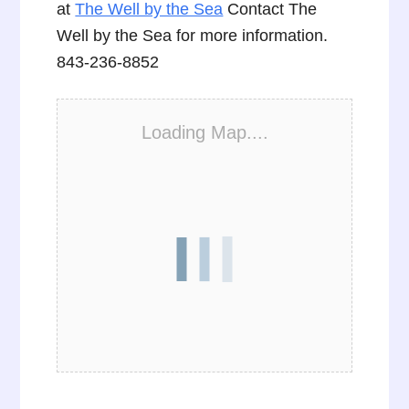
at
The Well by the Sea
Contact The
Well by the Sea for more information.
843-236-8852
Loading Map....