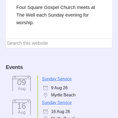
Four Square Gospel Church meets at
The Well each Sunday evening for
worship.
Events
Sunday Service
09
9 Aug 26
Aug
Myrtle Beach
Sunday Service
16
16 Aug 26
Aug