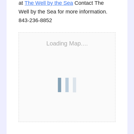
at
The Well by the Sea
Contact The
Well by the Sea for more information.
843-236-8852
Loading Map....