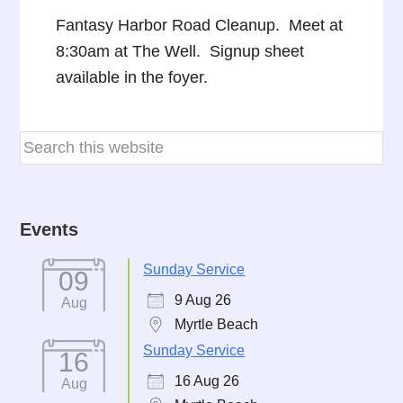
Fantasy Harbor Road Cleanup. Meet at
8:30am at The Well. Signup sheet
available in the foyer.
Events
Sunday Service
09
9 Aug 26
Aug
Myrtle Beach
Sunday Service
16
16 Aug 26
Aug