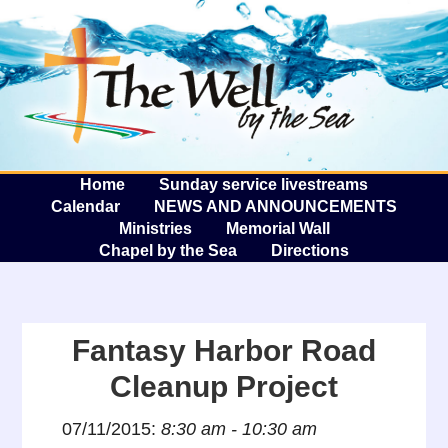
The W
A
Home
Sunday service livestreams
Calendar
NEWS AND ANNOUNCEMENTS
Ministries
Memorial Wall
Chapel by the Sea
Directions
Fantasy Harbor Road
Cleanup Project
07/11/2015:
8:30 am - 10:30 am