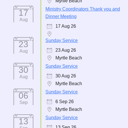
Myrtle Beach
Ministry Coordinators Thank you and
17
Dinner Meeting
Aug
17 Aug 26
Sunday Service
23
23 Aug 26
Aug
Myrtle Beach
Sunday Service
30
30 Aug 26
Aug
Myrtle Beach
Sunday Service
06
6 Sep 26
Sep
Myrtle Beach
Sunday Service
13
13 Sep 26