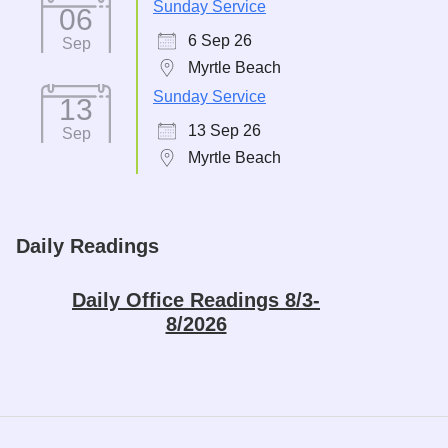
Sunday Service
06
6 Sep 26
Sep
Myrtle Beach
Sunday Service
13
13 Sep 26
Sep
Myrtle Beach
Daily Readings
Daily Office Readings 8/3-
8/2026