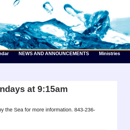
he Well by the Sea
ndar
NEWS AND ANNOUNCEMENTS
Ministries
ndays at 9:15am
y the Sea for more information. 843-236-