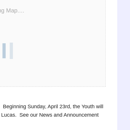
ng Map....
Beginning Sunday, April 23rd, the Youth will
oe Lucas. See our News and Announcement