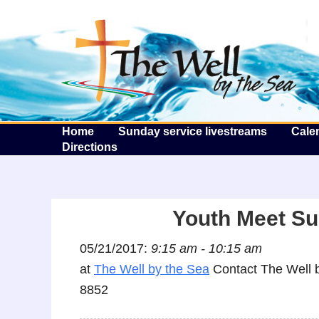
T
Home
Sunday service livestreams
Cale
Directions
Youth Meet Su
05/21/2017:
9:15 am - 10:15 am
at
The Well by the Sea
Contact The Well b
8852