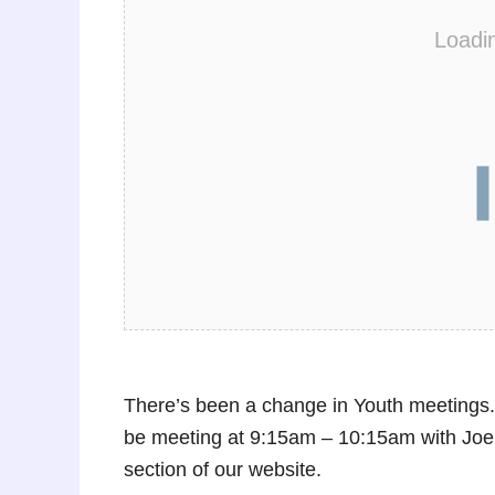
Loadi
There’s been a change in Youth meetings. 
be meeting at 9:15am – 10:15am with J
section of our website.