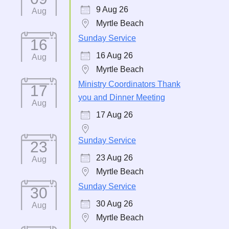
9 Aug 26
Aug
Myrtle Beach
Sunday Service
16
16 Aug 26
Aug
Myrtle Beach
Ministry Coordinators Thank
17
you and Dinner Meeting
Aug
17 Aug 26
Sunday Service
23
23 Aug 26
Aug
Myrtle Beach
Sunday Service
30
30 Aug 26
Aug
Myrtle Beach