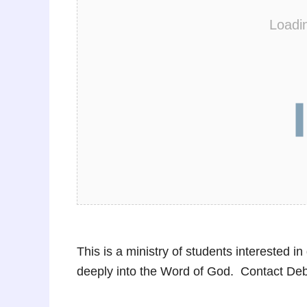
Loadi
This is a ministry of students interested i
deeply into the Word of God. Contact De