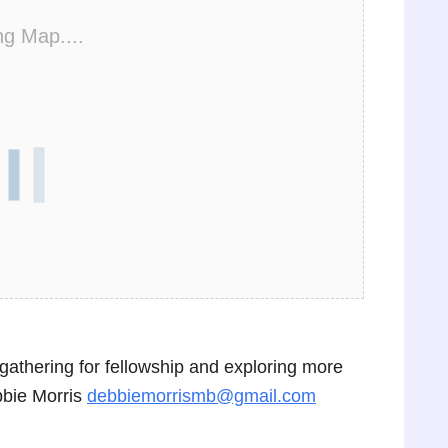
ng Map....
n gathering for fellowship and exploring more
bbie Morris
debbiemorrismb@gmail.com