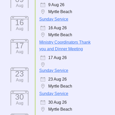
9 Aug 26
Aug
Myrtle Beach
Sunday Service
16
16 Aug 26
Aug
Myrtle Beach
Ministry Coordinators Thank
17
you and Dinner Meeting
Aug
17 Aug 26
Sunday Service
23
23 Aug 26
Aug
Myrtle Beach
Sunday Service
30
30 Aug 26
Aug
Myrtle Beach