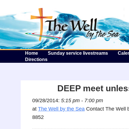
T
Home
Sunday service livestreams
Cale
Directions
DEEP meet unless
09/28/2014:
5:15 pm - 7:00 pm
at
The Well by the Sea
Contact The Well b
8852