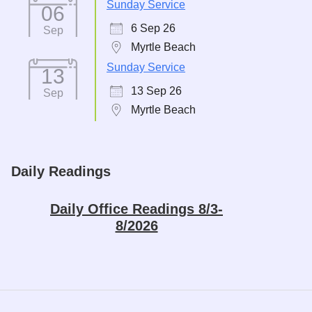
Sunday Service
06
6 Sep 26
Sep
Myrtle Beach
Sunday Service
13
13 Sep 26
Sep
Myrtle Beach
Daily Readings
Daily Office Readings 8/3-
8/2026