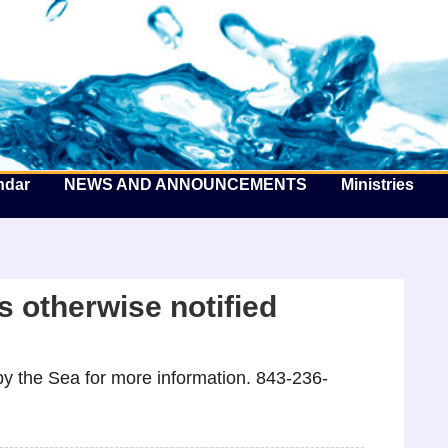
he Well by the Sea
ndar
NEWS AND ANNOUNCEMENTS
Ministries
 otherwise notified
y the Sea for more information. 843-236-