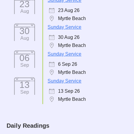
Sunday Service
23
23 Aug 26
Aug
Myrtle Beach
Sunday Service
30
30 Aug 26
Aug
Myrtle Beach
Sunday Service
06
6 Sep 26
Sep
Myrtle Beach
Sunday Service
13
13 Sep 26
Sep
Myrtle Beach
Daily Readings