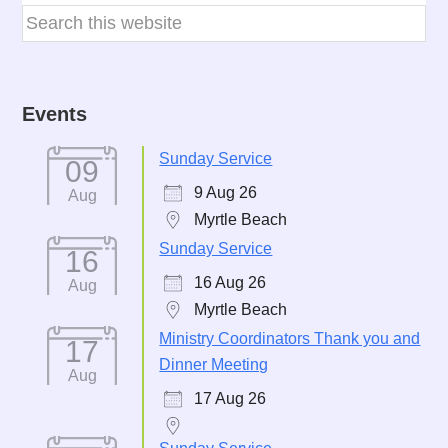
Events
Sunday Service
09
9 Aug 26
Aug
Myrtle Beach
Sunday Service
16
16 Aug 26
Aug
Myrtle Beach
Ministry Coordinators Thank you and
17
Dinner Meeting
Aug
17 Aug 26