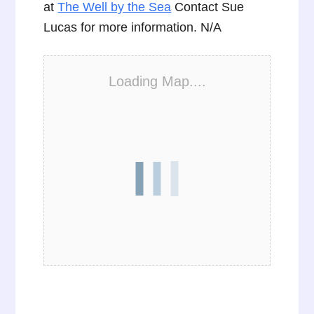
at
The Well by the Sea
Contact Sue
Lucas for more information. N/A
Loading Map....