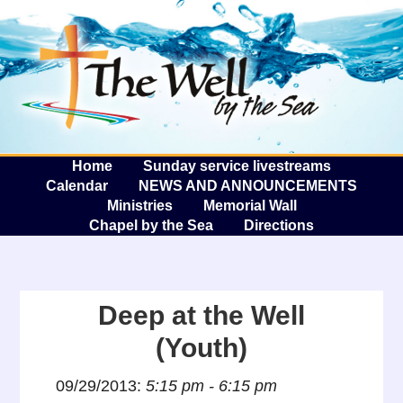
The W
A
Home
Sunday service livestreams
Calendar
NEWS AND ANNOUNCEMENTS
Ministries
Memorial Wall
Chapel by the Sea
Directions
Deep at the Well
(Youth)
09/29/2013:
5:15 pm - 6:15 pm