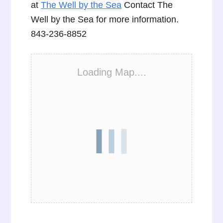
at
The Well by the Sea
Contact The
Well by the Sea for more information.
843-236-8852
Loading Map....