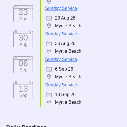
Sunday Service
23
23 Aug 26
Aug
Myrtle Beach
Sunday Service
30
30 Aug 26
Aug
Myrtle Beach
Sunday Service
06
6 Sep 26
Sep
Myrtle Beach
Sunday Service
13
13 Sep 26
Sep
Myrtle Beach