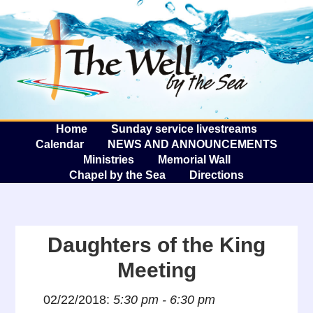
The W
A
Home
Sunday service livestreams
Calendar
NEWS AND ANNOUNCEMENTS
Ministries
Memorial Wall
Chapel by the Sea
Directions
Daughters of the King
Meeting
02/22/2018:
5:30 pm - 6:30 pm