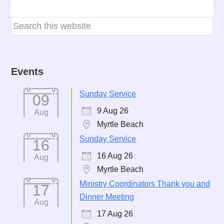
Events
Sunday Service
09
9 Aug 26
Aug
Myrtle Beach
Sunday Service
16
16 Aug 26
Aug
Myrtle Beach
Ministry Coordinators Thank you and
17
Dinner Meeting
Aug
17 Aug 26