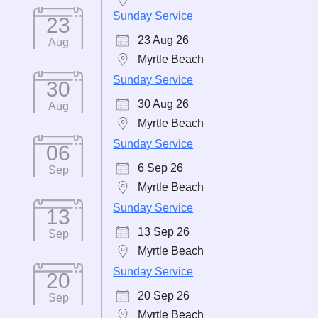
Sunday Service
23
23 Aug 26
Aug
Myrtle Beach
Sunday Service
30
30 Aug 26
Aug
Myrtle Beach
Sunday Service
06
6 Sep 26
Sep
Myrtle Beach
Sunday Service
13
13 Sep 26
Sep
Myrtle Beach
Sunday Service
20
20 Sep 26
Sep
Myrtle Beach