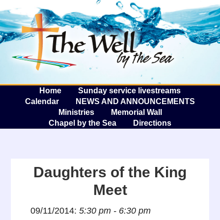
The W
A
Home
Sunday service livestreams
Calendar
NEWS AND ANNOUNCEMENTS
Ministries
Memorial Wall
Chapel by the Sea
Directions
Daughters of the King
Meet
09/11/2014:
5:30 pm - 6:30 pm