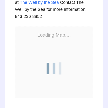
at
The Well by the Sea
Contact The
Well by the Sea for more information.
843-236-8852
Loading Map....