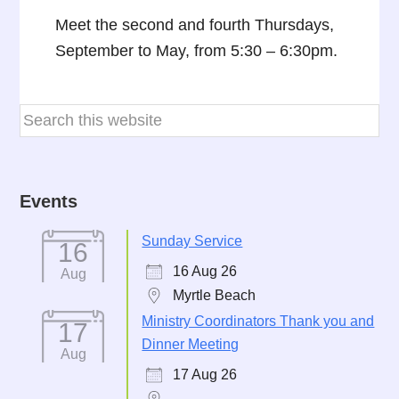
Meet the second and fourth Thursdays,
September to May, from 5:30 – 6:30pm.
Events
Sunday Service
16
16 Aug 26
Aug
Myrtle Beach
Ministry Coordinators Thank you and
17
Dinner Meeting
Aug
17 Aug 26