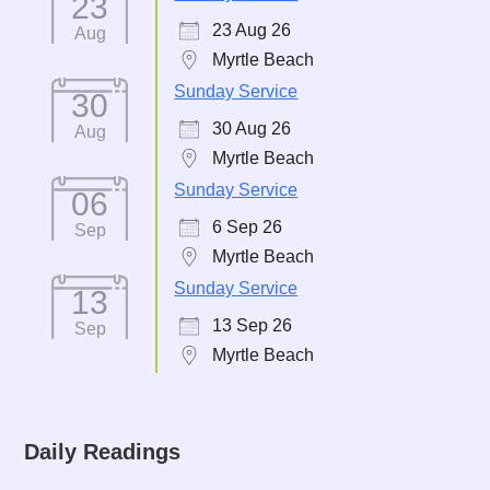
23
23 Aug 26
Aug
Myrtle Beach
Sunday Service
30
30 Aug 26
Aug
Myrtle Beach
Sunday Service
06
6 Sep 26
Sep
Myrtle Beach
Sunday Service
13
13 Sep 26
Sep
Myrtle Beach
Daily Readings