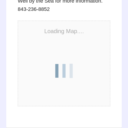
Well by the Sea for more information.
843-236-8852
Loading Map....