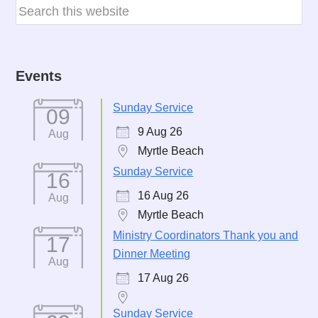
Events
Sunday Service
09
9 Aug 26
Aug
Myrtle Beach
Sunday Service
16
16 Aug 26
Aug
Myrtle Beach
Ministry Coordinators Thank you and
17
Dinner Meeting
Aug
17 Aug 26
Sunday Service