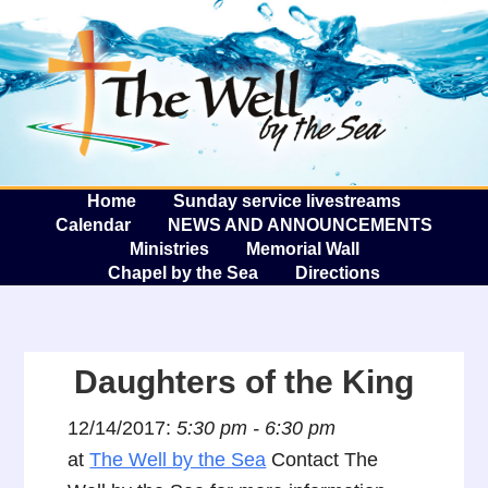
The W
A
Home
Sunday service livestreams
Calendar
NEWS AND ANNOUNCEMENTS
Ministries
Memorial Wall
Chapel by the Sea
Directions
Daughters of the King
12/14/2017:
5:30 pm - 6:30 pm
at
The Well by the Sea
Contact The