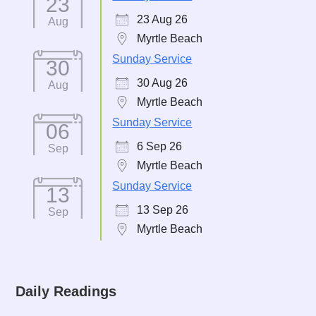
23
23 Aug 26
Aug
Myrtle Beach
Sunday Service
30
30 Aug 26
Aug
Myrtle Beach
Sunday Service
06
6 Sep 26
Sep
Myrtle Beach
Sunday Service
13
13 Sep 26
Sep
Myrtle Beach
Daily Readings