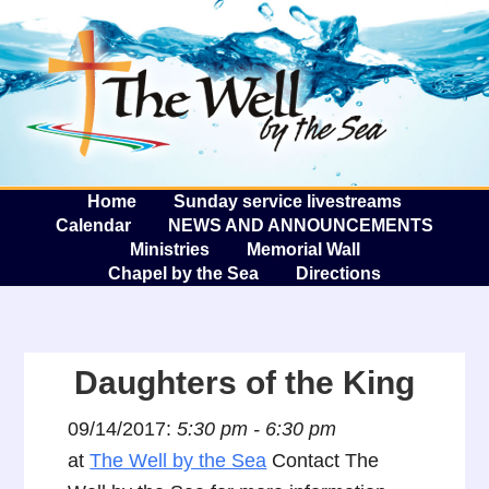
The W
A
Home
Sunday service livestreams
Calendar
NEWS AND ANNOUNCEMENTS
Ministries
Memorial Wall
Chapel by the Sea
Directions
Daughters of the King
09/14/2017:
5:30 pm - 6:30 pm
at
The Well by the Sea
Contact The