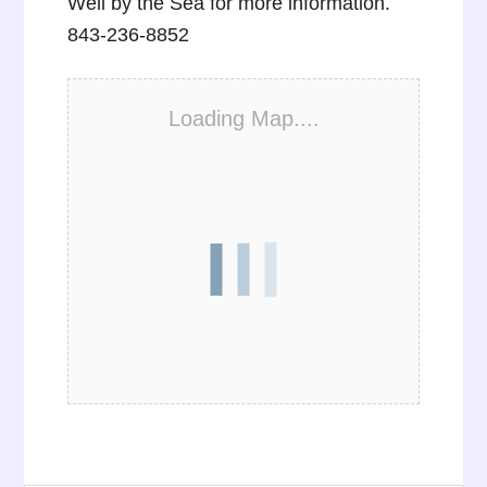
Well by the Sea for more information.
843-236-8852
Loading Map....