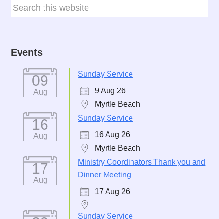
Events
Sunday Service
09
9 Aug 26
Aug
Myrtle Beach
Sunday Service
16
16 Aug 26
Aug
Myrtle Beach
Ministry Coordinators Thank you and
17
Dinner Meeting
Aug
17 Aug 26
Sunday Service