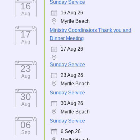
Sunday Service
16
16 Aug 26
Aug
Myrtle Beach
Ministry Coordinators Thank you and
17
Dinner Meeting
Aug
17 Aug 26
Sunday Service
23
23 Aug 26
Aug
Myrtle Beach
Sunday Service
30
30 Aug 26
Aug
Myrtle Beach
Sunday Service
06
6 Sep 26
Sep
Myrtle Beach