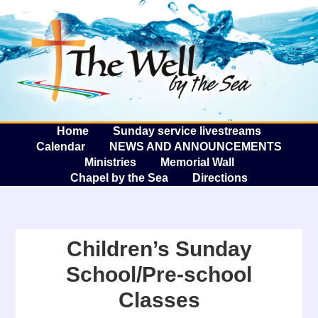
The W
A
Home
Sunday service livestreams
Calendar
NEWS AND ANNOUNCEMENTS
Ministries
Memorial Wall
Chapel by the Sea
Directions
Children’s Sunday
School/Pre-school
Classes