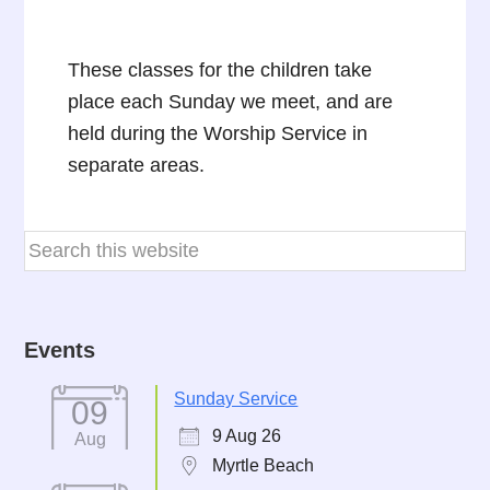
These classes for the children take
place each Sunday we meet, and are
held during the Worship Service in
separate areas.
Events
Sunday Service
09
9 Aug 26
Aug
Myrtle Beach