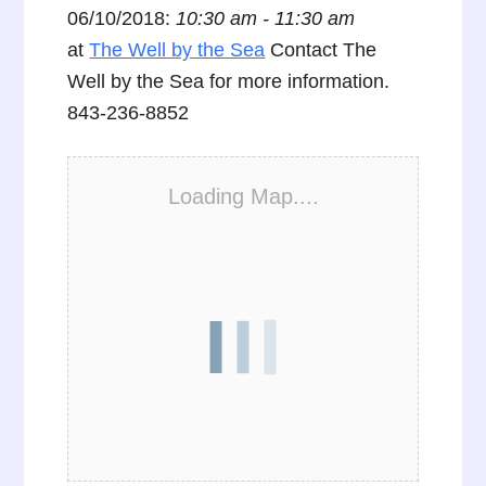
06/10/2018:
10:30 am - 11:30 am
at
The Well by the Sea
Contact The
Well by the Sea for more information.
843-236-8852
Loading Map....