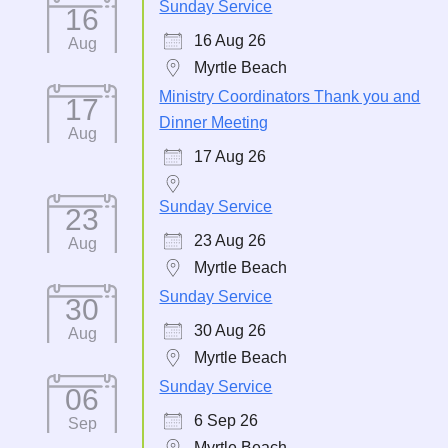
Sunday Service
16
16 Aug 26
Aug
Myrtle Beach
Ministry Coordinators Thank you and
17
Dinner Meeting
Aug
17 Aug 26
Sunday Service
23
23 Aug 26
Aug
Myrtle Beach
Sunday Service
30
30 Aug 26
Aug
Myrtle Beach
Sunday Service
06
6 Sep 26
Sep
Myrtle Beach