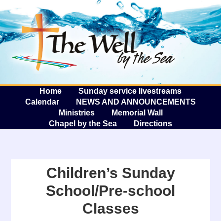
The W
A
Home
Sunday service livestreams
Calendar
NEWS AND ANNOUNCEMENTS
Ministries
Memorial Wall
Chapel by the Sea
Directions
Children’s Sunday
School/Pre-school
Classes