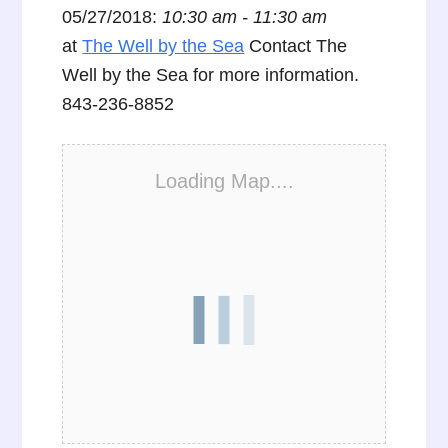
05/27/2018:
10:30 am - 11:30 am
at
The Well by the Sea
Contact The
Well by the Sea for more information.
843-236-8852
Loading Map....