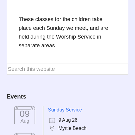
These classes for the children take
place each Sunday we meet, and are
held during the Worship Service in
separate areas.
Events
Sunday Service
09
9 Aug 26
Aug
Myrtle Beach