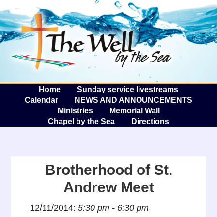
The W
A
Home
Sunday service livestreams
Calendar
NEWS AND ANNOUNCEMENTS
Ministries
Memorial Wall
Chapel by the Sea
Directions
Brotherhood of St.
Andrew Meet
12/11/2014:
5:30 pm - 6:30 pm