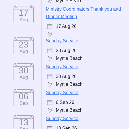
Myrtle Beach
Ministry Coordinators Thank you and
17
Dinner Meeting
Aug
17 Aug 26
Sunday Service
23
23 Aug 26
Aug
Myrtle Beach
Sunday Service
30
30 Aug 26
Aug
Myrtle Beach
Sunday Service
06
6 Sep 26
Sep
Myrtle Beach
Sunday Service
13
13 Sep 26