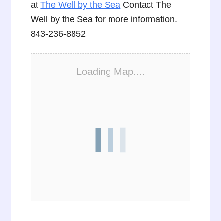
at
The Well by the Sea
Contact The
Well by the Sea for more information.
843-236-8852
Loading Map....