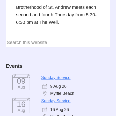
Brotherhood of St. Andrew meets each
second and fourth Thursday from 5:30-
6:30 pm at The Well.
Events
Sunday Service
09
9 Aug 26
Aug
Myrtle Beach
Sunday Service
16
16 Aug 26
Aug