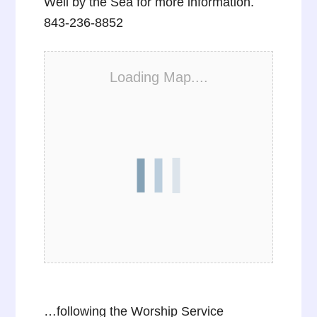
Well by the Sea for more information.
843-236-8852
Loading Map....
…following the Worship Service