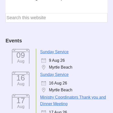
Events
Sunday Service
09
9 Aug 26
Aug
Myrtle Beach
Sunday Service
16
16 Aug 26
Aug
Myrtle Beach
Ministry Coordinators Thank you and
17
Dinner Meeting
Aug
17 Aug 26