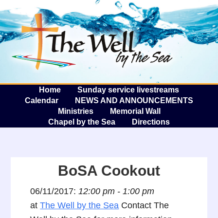
The W
A
Home
Sunday service livestreams
Calendar
NEWS AND ANNOUNCEMENTS
Ministries
Memorial Wall
Chapel by the Sea
Directions
BoSA Cookout
06/11/2017:
12:00 pm - 1:00 pm
at
The Well by the Sea
Contact The