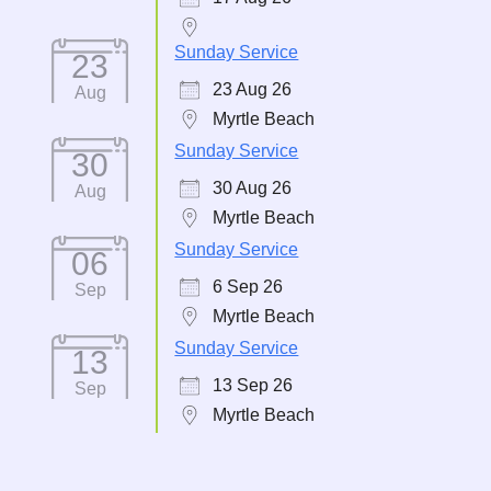
Sunday Service
23
23 Aug 26
Aug
Myrtle Beach
Sunday Service
30
30 Aug 26
Aug
Myrtle Beach
Sunday Service
06
6 Sep 26
Sep
Myrtle Beach
Sunday Service
13
13 Sep 26
Sep
Myrtle Beach