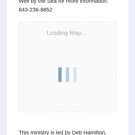
Well by the Sea for more information.
843-236-8852
Loading Map....
This ministry is led by Deb Hamilton,