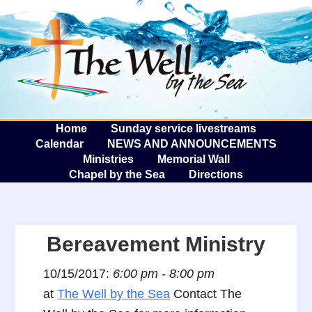
The W
A
Home
Sunday service livestreams
Calendar
NEWS AND ANNOUNCEMENTS
Ministries
Memorial Wall
Chapel by the Sea
Directions
Bereavement Ministry
10/15/2017:
6:00 pm - 8:00 pm
at
The Well by the Sea
Contact The