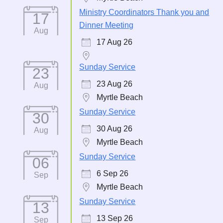
Ministry Coordinators Thank you and
17
Dinner Meeting
Aug
17 Aug 26
Sunday Service
23
23 Aug 26
Aug
Myrtle Beach
Sunday Service
30
30 Aug 26
Aug
Myrtle Beach
Sunday Service
06
6 Sep 26
Sep
Myrtle Beach
Sunday Service
13
13 Sep 26
Sep