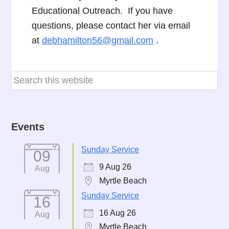
Educational Outreach. If you have
questions, please contact her via email
at
debhamilton56@gmail.com
.
Events
Sunday Service
09
9 Aug 26
Aug
Myrtle Beach
Sunday Service
16
16 Aug 26
Aug
Myrtle Beach