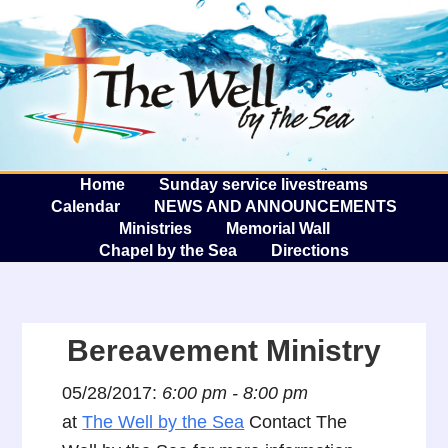
The W
A
Home
Sunday service livestreams
Calendar
NEWS AND ANNOUNCEMENTS
Ministries
Memorial Wall
Chapel by the Sea
Directions
Bereavement Ministry
05/28/2017:
6:00 pm - 8:00 pm
at
The Well by the Sea
Contact The