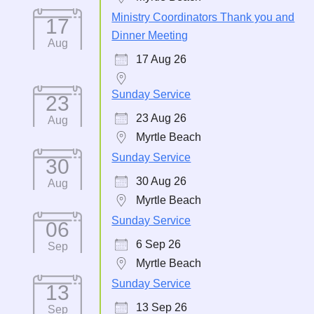
Ministry Coordinators Thank you and
17
Dinner Meeting
Aug
17 Aug 26
Sunday Service
23
23 Aug 26
Aug
Myrtle Beach
Sunday Service
30
30 Aug 26
Aug
Myrtle Beach
Sunday Service
06
6 Sep 26
Sep
Myrtle Beach
Sunday Service
13
13 Sep 26
Sep