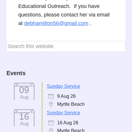
Educational Outreach. If you have
questions, please contact her via email
at
debhamilton56@gmail.com
.
Events
Sunday Service
09
9 Aug 26
Aug
Myrtle Beach
Sunday Service
16
16 Aug 26
Aug
Myrtle Beach