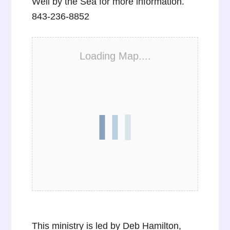
Well by the Sea for more information.
843-236-8852
Loading Map....
This ministry is led by Deb Hamilton,