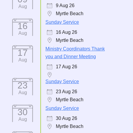
9 Aug 26
Aug
Myrtle Beach
Sunday Service
16
16 Aug 26
Aug
Myrtle Beach
Ministry Coordinators Thank
17
you and Dinner Meeting
Aug
17 Aug 26
Sunday Service
23
23 Aug 26
Aug
Myrtle Beach
Sunday Service
30
30 Aug 26
Aug
Myrtle Beach