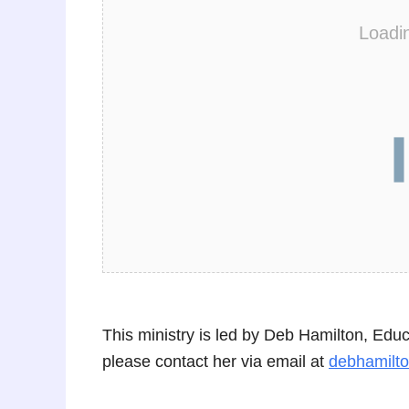
Loadi
This ministry is led by Deb Hamilton, Edu
please contact her via email at
debhamilt