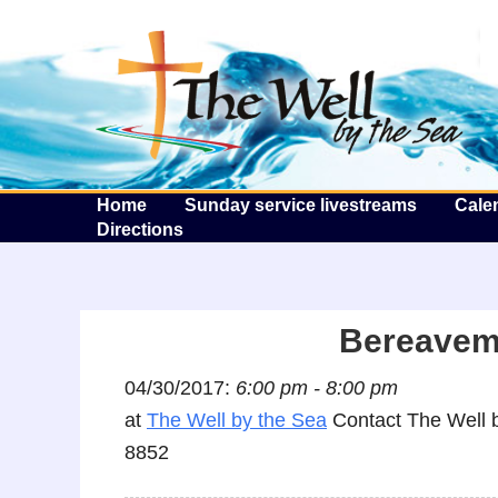
T
Home
Sunday service livestreams
Cale
Directions
Bereaveme
04/30/2017:
6:00 pm - 8:00 pm
at
The Well by the Sea
Contact The Well b
8852