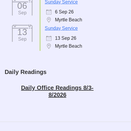
Sunday Service
06
6 Sep 26
Sep
Myrtle Beach
Sunday Service
13
13 Sep 26
Sep
Myrtle Beach
Daily Readings
Daily Office Readings 8/3-
8/2026