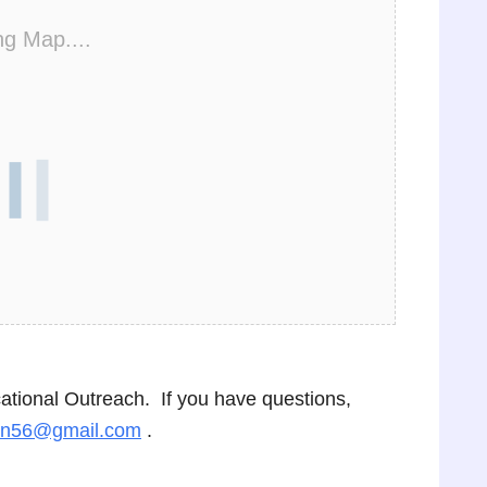
ng Map....
cational Outreach. If you have questions,
on56@gmail.com
.