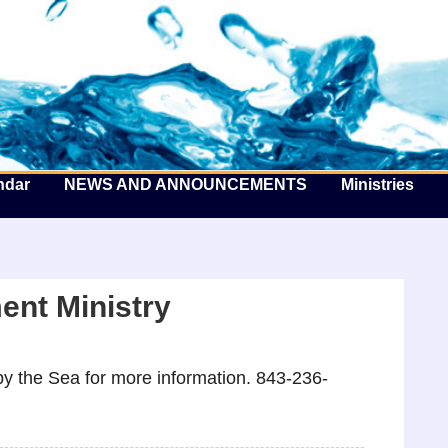
he Well by the Sea
ndar
NEWS AND ANNOUNCEMENTS
Ministries
nt Ministry
y the Sea for more information. 843-236-