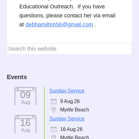
Educational Outreach. If you have
questions, please contact her via email
at
debhamilton56@gmail.com
.
Events
Sunday Service
09
9 Aug 26
Aug
Myrtle Beach
Sunday Service
16
16 Aug 26
Aug
Myrtle Beach