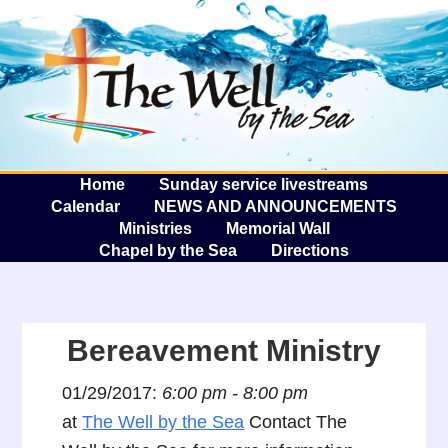
The W
A
Home
Sunday service livestreams
Calendar
NEWS AND ANNOUNCEMENTS
Ministries
Memorial Wall
Chapel by the Sea
Directions
Bereavement Ministry
01/29/2017:
6:00 pm - 8:00 pm
at
The Well by the Sea
Contact The