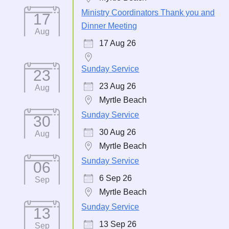
Ministry Coordinators Thank you and
17
Dinner Meeting
Aug
17 Aug 26
Sunday Service
23
23 Aug 26
Aug
Myrtle Beach
Sunday Service
30
30 Aug 26
Aug
Myrtle Beach
Sunday Service
06
6 Sep 26
Sep
Myrtle Beach
Sunday Service
13
13 Sep 26
Sep