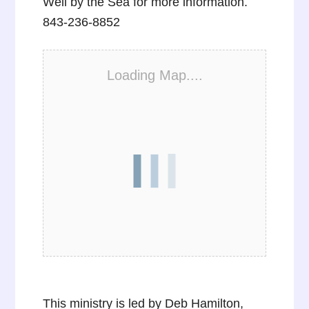
Well by the Sea for more information.
843-236-8852
Loading Map....
This ministry is led by Deb Hamilton,