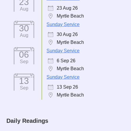
23
23 Aug 26
Aug
Myrtle Beach
Sunday Service
30
30 Aug 26
Aug
Myrtle Beach
Sunday Service
06
6 Sep 26
Sep
Myrtle Beach
Sunday Service
13
13 Sep 26
Sep
Myrtle Beach
Daily Readings