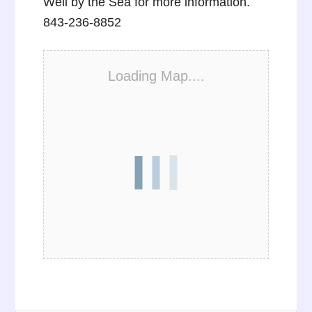
Well by the Sea for more information.
843-236-8852
Loading Map....