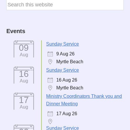
Events
Sunday Service
09
9 Aug 26
Aug
Myrtle Beach
Sunday Service
16
16 Aug 26
Aug
Myrtle Beach
Ministry Coordinators Thank you and
17
Dinner Meeting
Aug
17 Aug 26
Sunday Service