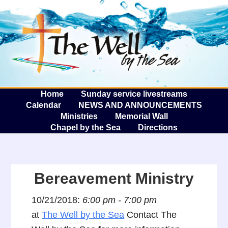
The W
A
Home
Sunday service livestreams
Calendar
NEWS AND ANNOUNCEMENTS
Ministries
Memorial Wall
Chapel by the Sea
Directions
Bereavement Ministry
10/21/2018:
6:00 pm - 7:00 pm
at
The Well by the Sea
Contact The