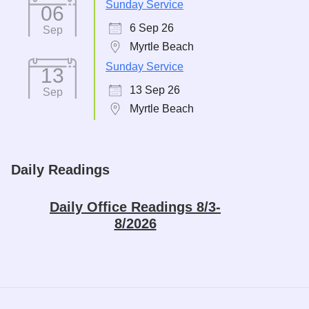
Sunday Service
06
6 Sep 26
Sep
Myrtle Beach
Sunday Service
13
13 Sep 26
Sep
Myrtle Beach
Daily Readings
Daily Office Readings 8/3-
8/2026