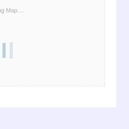
ng Map....