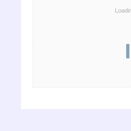
Loadi