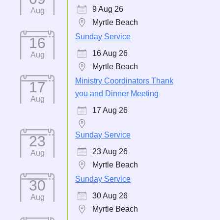
9 Aug 26
Aug
Myrtle Beach
Sunday Service
16
16 Aug 26
Aug
Myrtle Beach
Ministry Coordinators Thank
17
you and Dinner Meeting
Aug
17 Aug 26
Sunday Service
23
23 Aug 26
Aug
Myrtle Beach
Sunday Service
30
30 Aug 26
Aug
Myrtle Beach