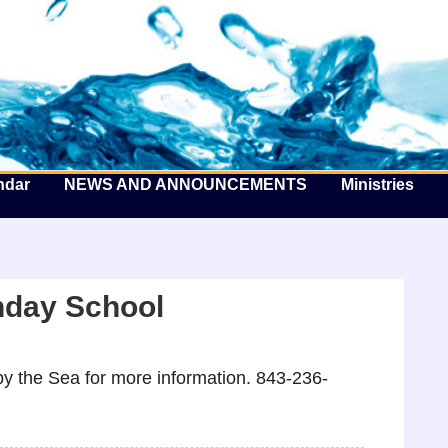
he Well by the Sea
ndar
NEWS AND ANNOUNCEMENTS
Ministries
nday School
y the Sea for more information. 843-236-