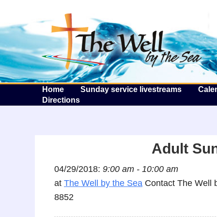
T
Home
Sunday service livestreams
Cale
Directions
Adult Su
04/29/2018:
9:00 am - 10:00 am
at
The Well by the Sea
Contact The Well b
8852