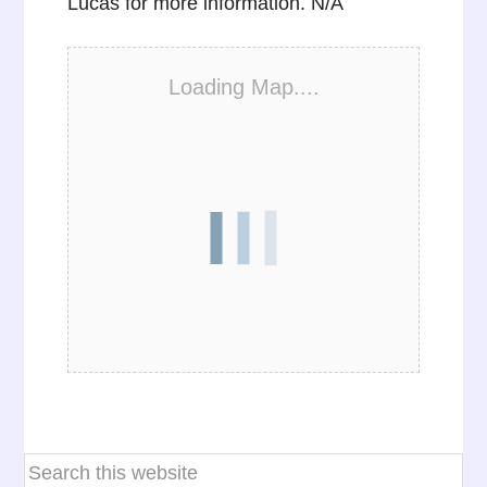
Lucas for more information. N/A
Loading Map....