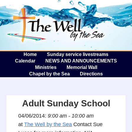
The W
A
Home
Sunday service livestreams
Calendar
NEWS AND ANNOUNCEMENTS
Ministries
Memorial Wall
Chapel by the Sea
Directions
Adult Sunday School
04/06/2014:
9:00 am - 10:00 am
at
The Well by the Sea
Contact Sue