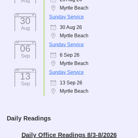
Aug
Myrtle Beach
Sunday Service
30
30 Aug 26
Aug
Myrtle Beach
Sunday Service
06
6 Sep 26
Sep
Myrtle Beach
Sunday Service
13
13 Sep 26
Sep
Myrtle Beach
Daily Readings
Daily Office Readings 8/3-8/2026