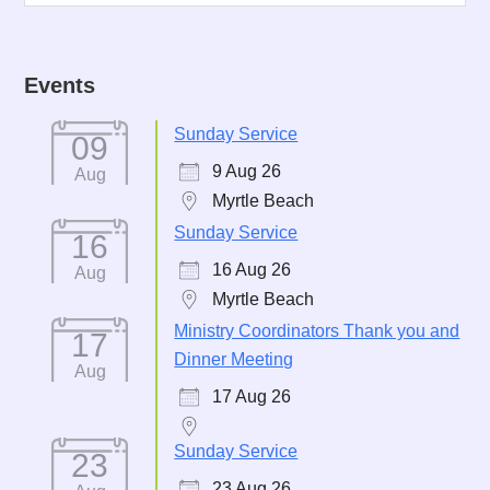
Events
Sunday Service
09
9 Aug 26
Aug
Myrtle Beach
Sunday Service
16
16 Aug 26
Aug
Myrtle Beach
Ministry Coordinators Thank you and
17
Dinner Meeting
Aug
17 Aug 26
Sunday Service
23
23 Aug 26