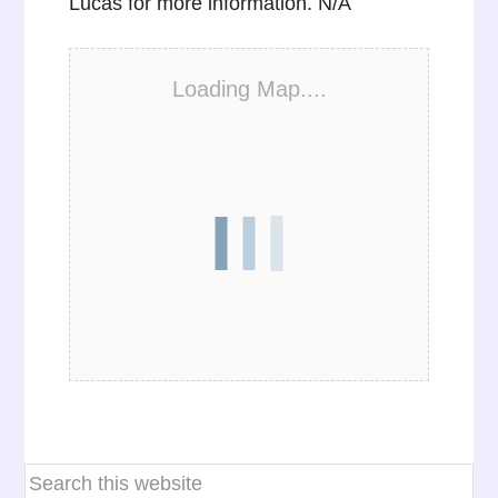
Lucas for more information. N/A
Loading Map....