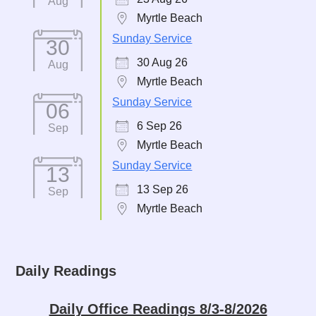
Aug
Myrtle Beach
Sunday Service
30
30 Aug 26
Aug
Myrtle Beach
Sunday Service
06
6 Sep 26
Sep
Myrtle Beach
Sunday Service
13
13 Sep 26
Sep
Myrtle Beach
Daily Readings
Daily Office Readings 8/3-8/2026