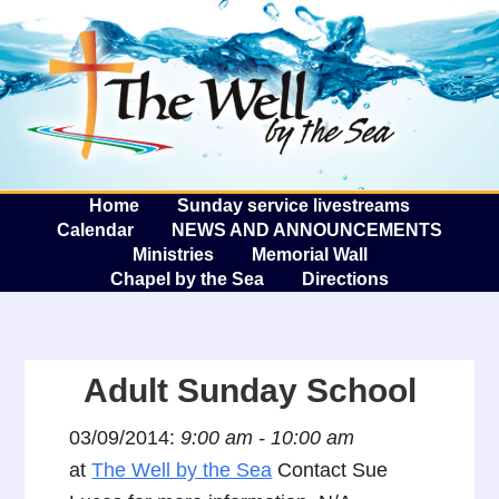
The W
A
Home
Sunday service livestreams
Calendar
NEWS AND ANNOUNCEMENTS
Ministries
Memorial Wall
Chapel by the Sea
Directions
Adult Sunday School
03/09/2014:
9:00 am - 10:00 am
at
The Well by the Sea
Contact Sue