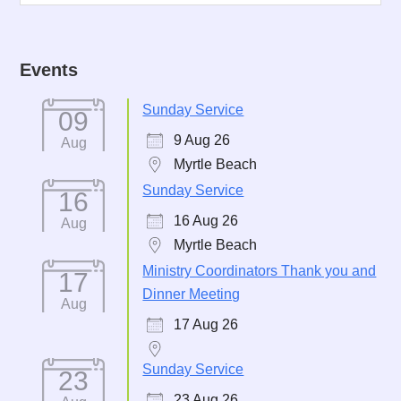
Events
Sunday Service
09
9 Aug 26
Aug
Myrtle Beach
Sunday Service
16
16 Aug 26
Aug
Myrtle Beach
Ministry Coordinators Thank you and
17
Dinner Meeting
Aug
17 Aug 26
Sunday Service
23
23 Aug 26