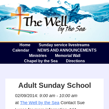
The W
A
Home
Sunday service livestreams
Calendar
NEWS AND ANNOUNCEMENTS
Ministries
Memorial Wall
Chapel by the Sea
Directions
Adult Sunday School
02/09/2014:
9:00 am - 10:00 am
at
The Well by the Sea
Contact Sue