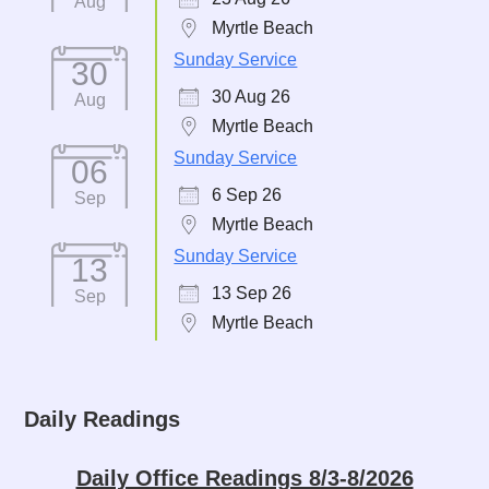
Aug
Myrtle Beach
Sunday Service
30
30 Aug 26
Aug
Myrtle Beach
Sunday Service
06
6 Sep 26
Sep
Myrtle Beach
Sunday Service
13
13 Sep 26
Sep
Myrtle Beach
Daily Readings
Daily Office Readings 8/3-8/2026