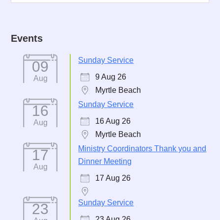
Events
Sunday Service
09
9 Aug 26
Aug
Myrtle Beach
Sunday Service
16
16 Aug 26
Aug
Myrtle Beach
Ministry Coordinators Thank you and
17
Dinner Meeting
Aug
17 Aug 26
Sunday Service
23
23 Aug 26