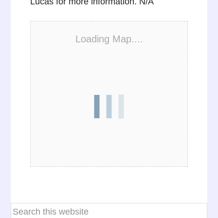
Lucas for more information. N/A
Loading Map....