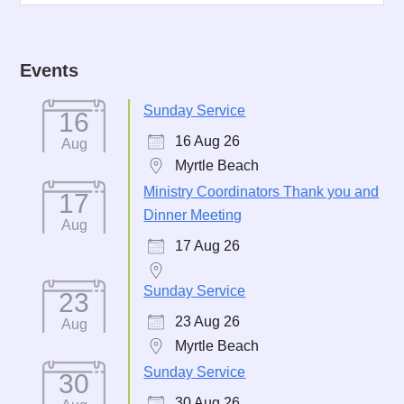
Events
Sunday Service
16
16 Aug 26
Aug
Myrtle Beach
Ministry Coordinators Thank you and
17
Dinner Meeting
Aug
17 Aug 26
Sunday Service
23
23 Aug 26
Aug
Myrtle Beach
Sunday Service
30
30 Aug 26