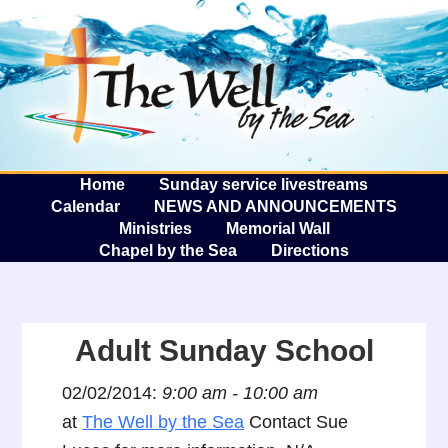
The W
A
Home
Sunday service livestreams
Calendar
NEWS AND ANNOUNCEMENTS
Ministries
Memorial Wall
Chapel by the Sea
Directions
Adult Sunday School
02/02/2014:
9:00 am - 10:00 am
at
The Well by the Sea
Contact Sue