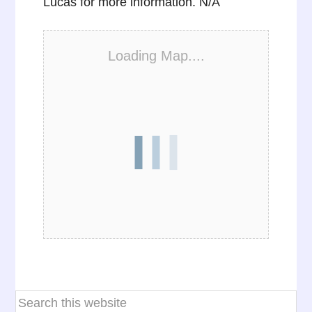
Lucas for more information. N/A
Loading Map....