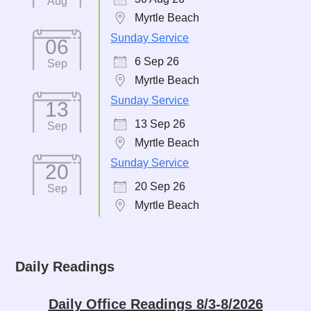
Aug
Myrtle Beach
Sunday Service
06
6 Sep 26
Sep
Myrtle Beach
Sunday Service
13
13 Sep 26
Sep
Myrtle Beach
Sunday Service
20
20 Sep 26
Sep
Myrtle Beach
Daily Readings
Daily Office Readings 8/3-8/2026