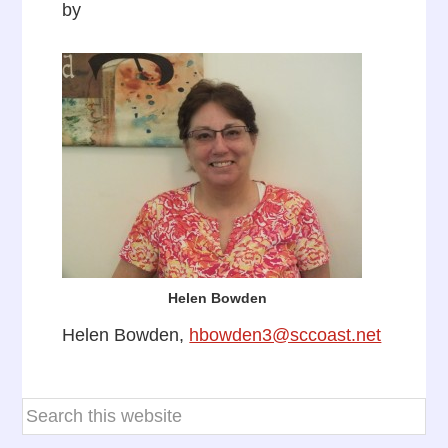
by
Helen Bowden
Helen Bowden,
hbowden3@sccoast.net