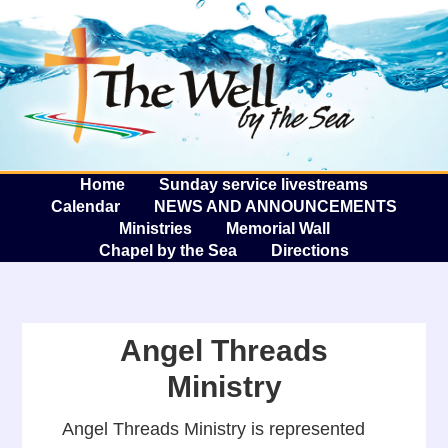
The W
A
Home
Sunday service livestreams
Calendar
NEWS AND ANNOUNCEMENTS
Ministries
Memorial Wall
Chapel by the Sea
Directions
Angel Threads
Ministry
Angel Threads Ministry is represented