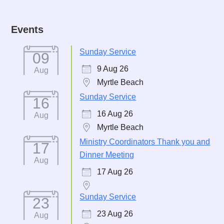
Events
Sunday Service
09
9 Aug 26
Aug
Myrtle Beach
Sunday Service
16
16 Aug 26
Aug
Myrtle Beach
Ministry Coordinators Thank you and
17
Dinner Meeting
Aug
17 Aug 26
Sunday Service
23
23 Aug 26
Aug