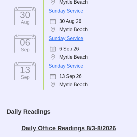
Myrtle Beach
Sunday Service
30
30 Aug 26
Aug
Myrtle Beach
Sunday Service
06
6 Sep 26
Sep
Myrtle Beach
Sunday Service
13
13 Sep 26
Sep
Myrtle Beach
Daily Readings
Daily Office Readings 8/3-8/2026