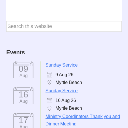
Events
Sunday Service
09
9 Aug 26
Aug
Myrtle Beach
Sunday Service
16
16 Aug 26
Aug
Myrtle Beach
Ministry Coordinators Thank you and
17
Dinner Meeting
Aug