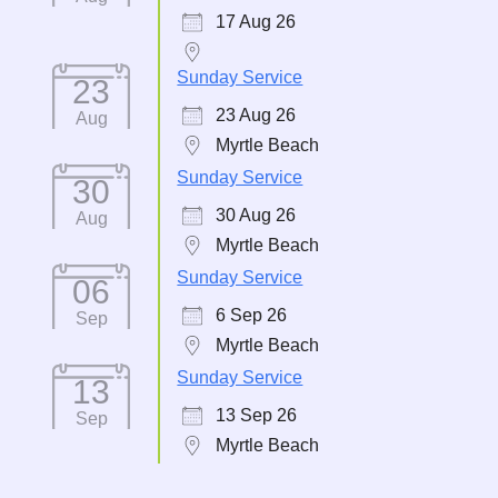
17 Aug 26
Sunday Service
23
23 Aug 26
Aug
Myrtle Beach
Sunday Service
30
30 Aug 26
Aug
Myrtle Beach
Sunday Service
06
6 Sep 26
Sep
Myrtle Beach
Sunday Service
13
13 Sep 26
Sep
Myrtle Beach