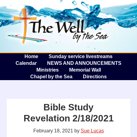
The W
A
Home
Sunday service livestreams
Calendar
NEWS AND ANNOUNCEMENTS
Ministries
Memorial Wall
Chapel by the Sea
Directions
Bible Study
Revelation 2/18/2021
February 18, 2021
by
Sue Lucas