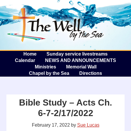
The W
A
Home
Sunday service livestreams
Calendar
NEWS AND ANNOUNCEMENTS
Ministries
Memorial Wall
Chapel by the Sea
Directions
Bible Study – Acts Ch.
6-7-2/17/2022
February 17, 2022
by
Sue Lucas