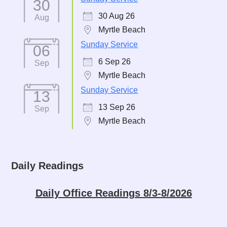
30
30 Aug 26
Aug
Myrtle Beach
Sunday Service
06
6 Sep 26
Sep
Myrtle Beach
Sunday Service
13
13 Sep 26
Sep
Myrtle Beach
Daily Readings
Daily Office Readings 8/3-8/2026