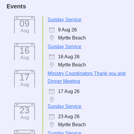
Events
Sunday Service
09
9 Aug 26
Aug
Myrtle Beach
Sunday Service
16
16 Aug 26
Aug
Myrtle Beach
Ministry Coordinators Thank you and
17
Dinner Meeting
Aug
17 Aug 26
Sunday Service
23
23 Aug 26
Aug
Myrtle Beach
Sunday Service