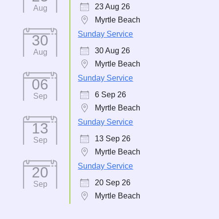
23 Aug 26
Aug
Myrtle Beach
Sunday Service
30
30 Aug 26
Aug
Myrtle Beach
Sunday Service
06
6 Sep 26
Sep
Myrtle Beach
Sunday Service
13
13 Sep 26
Sep
Myrtle Beach
Sunday Service
20
20 Sep 26
Sep
Myrtle Beach