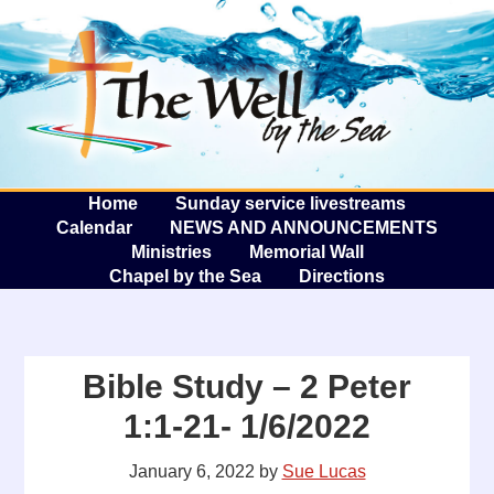
The W
A
Home
Sunday service livestreams
Calendar
NEWS AND ANNOUNCEMENTS
Ministries
Memorial Wall
Chapel by the Sea
Directions
Bible Study – 2 Peter
1:1-21- 1/6/2022
January 6, 2022
by
Sue Lucas