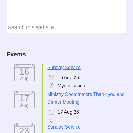
Events
Sunday Service
16
16 Aug 26
Aug
Myrtle Beach
Ministry Coordinators Thank you and
17
Dinner Meeting
Aug
17 Aug 26
Sunday Service
23