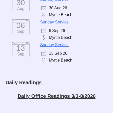
30
30 Aug 26
Aug
Myrtle Beach
Sunday Service
06
6 Sep 26
Sep
Myrtle Beach
Sunday Service
13
13 Sep 26
Sep
Myrtle Beach
Daily Readings
Daily Office Readings 8/3-8/2026