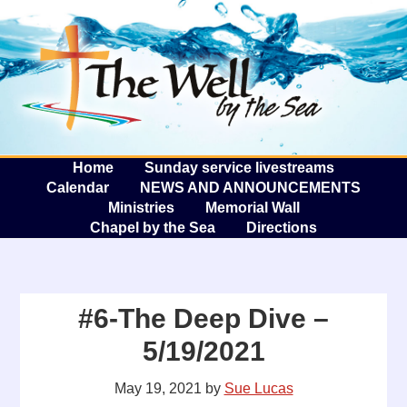
The W
A
Home
Sunday service livestreams
Calendar
NEWS AND ANNOUNCEMENTS
Ministries
Memorial Wall
Chapel by the Sea
Directions
#6-The Deep Dive –
5/19/2021
May 19, 2021
by
Sue Lucas