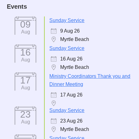
Events
Sunday Service
09
9 Aug 26
Aug
Myrtle Beach
Sunday Service
16
16 Aug 26
Aug
Myrtle Beach
Ministry Coordinators Thank you and
17
Dinner Meeting
Aug
17 Aug 26
Sunday Service
23
23 Aug 26
Aug
Myrtle Beach
Sunday Service