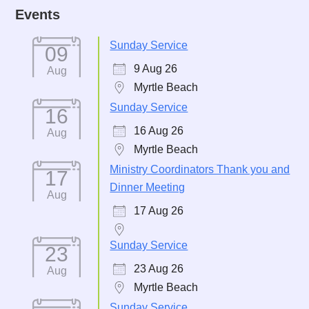
Events
Sunday Service
09
9 Aug 26
Aug
Myrtle Beach
Sunday Service
16
16 Aug 26
Aug
Myrtle Beach
Ministry Coordinators Thank you and
17
Dinner Meeting
Aug
17 Aug 26
Sunday Service
23
23 Aug 26
Aug
Myrtle Beach
Sunday Service