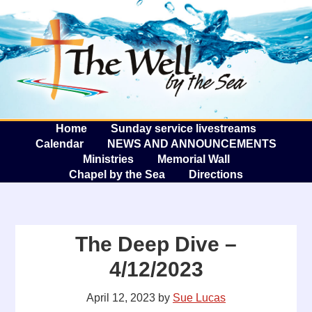
The W
A
Home
Sunday service livestreams
Calendar
NEWS AND ANNOUNCEMENTS
Ministries
Memorial Wall
Chapel by the Sea
Directions
The Deep Dive –
4/12/2023
April 12, 2023
by
Sue Lucas