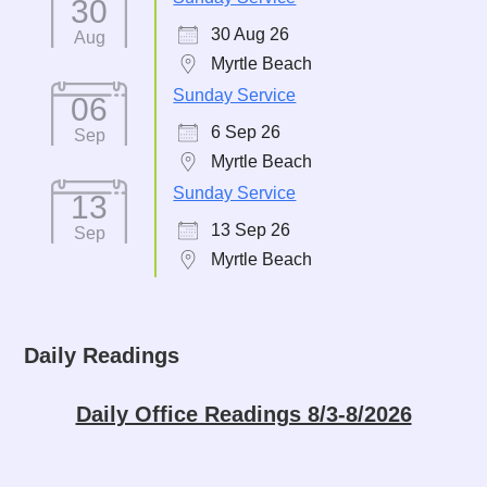
30
30 Aug 26
Aug
Myrtle Beach
Sunday Service
06
6 Sep 26
Sep
Myrtle Beach
Sunday Service
13
13 Sep 26
Sep
Myrtle Beach
Daily Readings
Daily Office Readings 8/3-8/2026