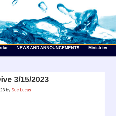
he Well by the Sea
ndar
NEWS AND ANNOUNCEMENTS
Ministries
ive 3/15/2023
023
by
Sue Lucas