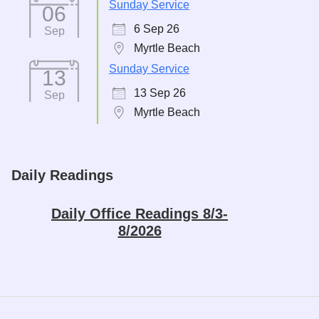
Sunday Service
06
6 Sep 26
Sep
Myrtle Beach
Sunday Service
13
13 Sep 26
Sep
Myrtle Beach
Daily Readings
Daily Office Readings 8/3-
8/2026