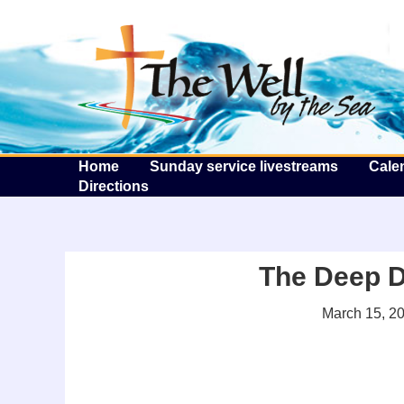
T
Home
Sunday service livestreams
Cale
Directions
The Deep D
March 15, 2