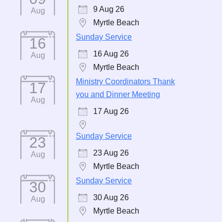
9 Aug 26
Aug
Myrtle Beach
Sunday Service
16
16 Aug 26
Aug
Myrtle Beach
Ministry Coordinators Thank
17
you and Dinner Meeting
Aug
17 Aug 26
Sunday Service
23
23 Aug 26
Aug
Myrtle Beach
Sunday Service
30
30 Aug 26
Aug
Myrtle Beach