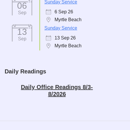
Sunday Service
06
6 Sep 26
Sep
Myrtle Beach
Sunday Service
13
13 Sep 26
Sep
Myrtle Beach
Daily Readings
Daily Office Readings 8/3-
8/2026