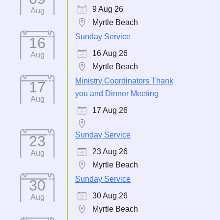
9 Aug 26
Aug
Myrtle Beach
Sunday Service
16
16 Aug 26
Aug
Myrtle Beach
Ministry Coordinators Thank
17
you and Dinner Meeting
Aug
17 Aug 26
Sunday Service
23
23 Aug 26
Aug
Myrtle Beach
Sunday Service
30
30 Aug 26
Aug
Myrtle Beach