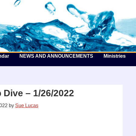
he Well by the Sea
ndar
NEWS AND ANNOUNCEMENTS
Ministries
 Dive – 1/26/2022
2022
by
Sue Lucas