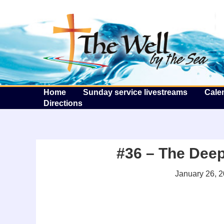
T
Home
Sunday service livestreams
Cale
Directions
#36 – The Deep
January 26, 