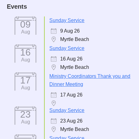
Events
Sunday Service
09
9 Aug 26
Aug
Myrtle Beach
Sunday Service
16
16 Aug 26
Aug
Myrtle Beach
Ministry Coordinators Thank you and
17
Dinner Meeting
Aug
17 Aug 26
Sunday Service
23
23 Aug 26
Aug
Myrtle Beach
Sunday Service