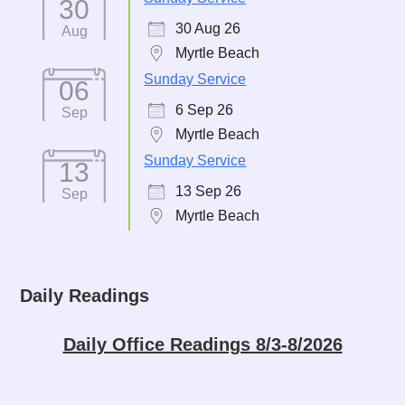
30
30 Aug 26
Aug
Myrtle Beach
Sunday Service
06
6 Sep 26
Sep
Myrtle Beach
Sunday Service
13
13 Sep 26
Sep
Myrtle Beach
Daily Readings
Daily Office Readings 8/3-8/2026