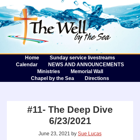
The W
A
Home
Sunday service livestreams
Calendar
NEWS AND ANNOUNCEMENTS
Ministries
Memorial Wall
Chapel by the Sea
Directions
#11- The Deep Dive
6/23/2021
June 23, 2021
by
Sue Lucas