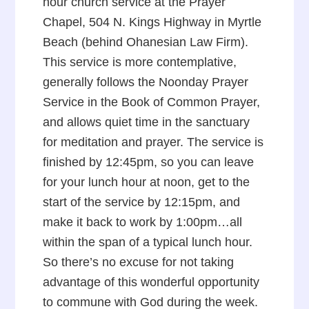
hour church service at the Prayer
Chapel, 504 N. Kings Highway in Myrtle
Beach (behind Ohanesian Law Firm).
This service is more contemplative,
generally follows the Noonday Prayer
Service in the Book of Common Prayer,
and allows quiet time in the sanctuary
for meditation and prayer. The service is
finished by 12:45pm, so you can leave
for your lunch hour at noon, get to the
start of the service by 12:15pm, and
make it back to work by 1:00pm…all
within the span of a typical lunch hour.
So there’s no excuse for not taking
advantage of this wonderful opportunity
to commune with God during the week.