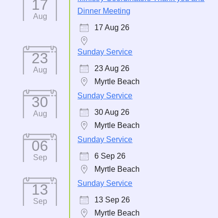
17
Dinner Meeting
Aug
17 Aug 26
Sunday Service
23
23 Aug 26
Aug
Myrtle Beach
Sunday Service
30
30 Aug 26
Aug
Myrtle Beach
Sunday Service
06
6 Sep 26
Sep
Myrtle Beach
Sunday Service
13
13 Sep 26
Sep
Myrtle Beach