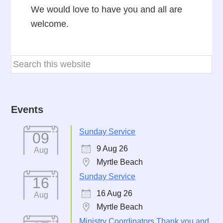
We would love to have you and all are
welcome.
Events
Sunday Service
09
9 Aug 26
Aug
Myrtle Beach
Sunday Service
16
16 Aug 26
Aug
Myrtle Beach
Ministry Coordinators Thank you and