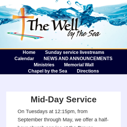
The W
A
Home
Sunday service livestreams
Calendar
NEWS AND ANNOUNCEMENTS
Ministries
Memorial Wall
Chapel by the Sea
Directions
Mid-Day Service
On Tuesdays at 12:15pm, from
September through May, we offer a half-