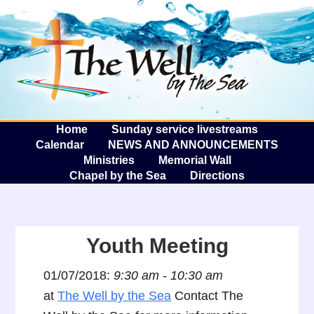
The W
A
Home
Sunday service livestreams
Calendar
NEWS AND ANNOUNCEMENTS
Ministries
Memorial Wall
Chapel by the Sea
Directions
Youth Meeting
01/07/2018:
9:30 am - 10:30 am
at
The Well by the Sea
Contact The