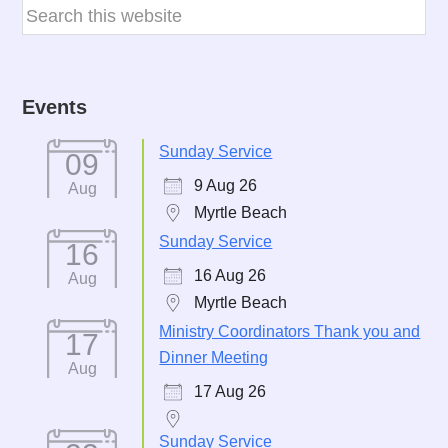
Events
Sunday Service
09
9 Aug 26
Aug
Myrtle Beach
Sunday Service
16
16 Aug 26
Aug
Myrtle Beach
Ministry Coordinators Thank you and
17
Dinner Meeting
Aug
17 Aug 26
Sunday Service