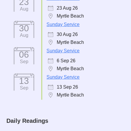
23
23 Aug 26
Aug
Myrtle Beach
Sunday Service
30
30 Aug 26
Aug
Myrtle Beach
Sunday Service
06
6 Sep 26
Sep
Myrtle Beach
Sunday Service
13
13 Sep 26
Sep
Myrtle Beach
Daily Readings