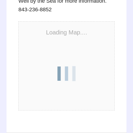
Well by the Sea for more information.
843-236-8852
Loading Map....