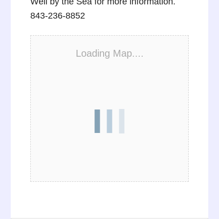
Well by the Sea for more information.
843-236-8852
Loading Map....