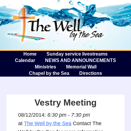
The W
A
Home
Sunday service livestreams
Calendar
NEWS AND ANNOUNCEMENTS
Ministries
Memorial Wall
Chapel by the Sea
Directions
Vestry Meeting
08/12/2014:
6:30 pm - 7:30 pm
at
The Well by the Sea
Contact The