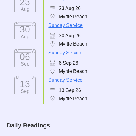
23
23 Aug 26
Aug
Myrtle Beach
Sunday Service
30
30 Aug 26
Aug
Myrtle Beach
Sunday Service
06
6 Sep 26
Sep
Myrtle Beach
Sunday Service
13
13 Sep 26
Sep
Myrtle Beach
Daily Readings