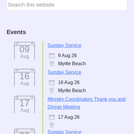
Events
Sunday Service
09
9 Aug 26
Aug
Myrtle Beach
Sunday Service
16
16 Aug 26
Aug
Myrtle Beach
Ministry Coordinators Thank you and
17
Dinner Meeting
Aug
17 Aug 26
Sunday Service