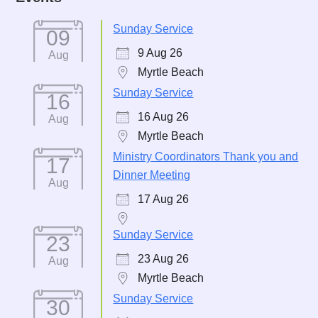
Sunday Service
09
9 Aug 26
Aug
Myrtle Beach
Sunday Service
16
16 Aug 26
Aug
Myrtle Beach
Ministry Coordinators Thank you and
17
Dinner Meeting
Aug
17 Aug 26
Sunday Service
23
23 Aug 26
Aug
Myrtle Beach
Sunday Service
30