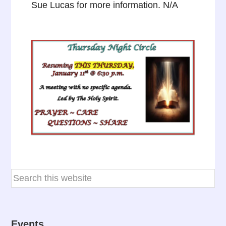
Sue Lucas for more information. N/A
Events