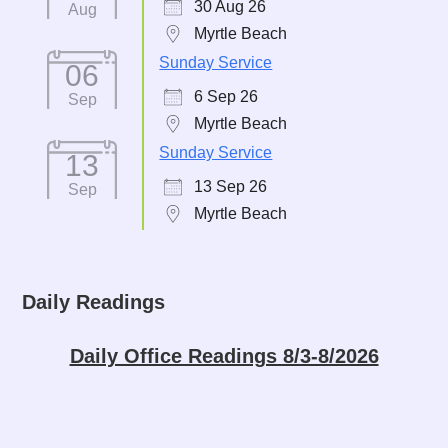
30 Aug 26
Aug
Myrtle Beach
Sunday Service
06
6 Sep 26
Sep
Myrtle Beach
Sunday Service
13
13 Sep 26
Sep
Myrtle Beach
Daily Readings
Daily Office Readings 8/3-8/2026