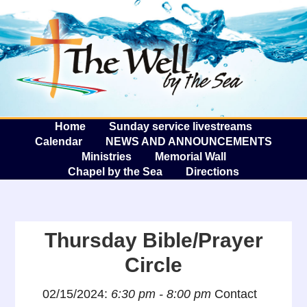
The W
A
Home
Sunday service livestreams
Calendar
NEWS AND ANNOUNCEMENTS
Ministries
Memorial Wall
Chapel by the Sea
Directions
Thursday Bible/Prayer
Circle
02/15/2024:
6:30 pm - 8:00 pm
Contact