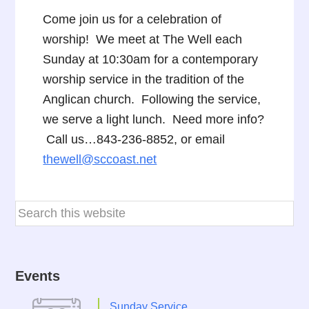
Come join us for a celebration of
worship! We meet at The Well each
Sunday at 10:30am for a contemporary
worship service in the tradition of the
Anglican church. Following the service,
we serve a light lunch. Need more info?
Call us…843-236-8852, or email
thewell@sccoast.net
Events
Sunday Service