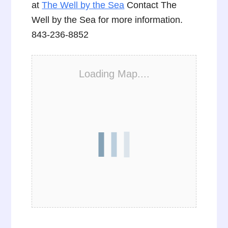
at
The Well by the Sea
Contact The
Well by the Sea for more information.
843-236-8852
Loading Map....