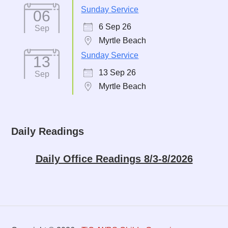
Sunday Service
06
6 Sep 26
Sep
Myrtle Beach
Sunday Service
13
13 Sep 26
Sep
Myrtle Beach
Daily Readings
Daily Office Readings 8/3-8/2026