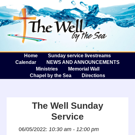
The W
A
Home
Sunday service livestreams
Calendar
NEWS AND ANNOUNCEMENTS
Ministries
Memorial Wall
Chapel by the Sea
Directions
The Well Sunday
Service
06/05/2022:
10:30 am - 12:00 pm