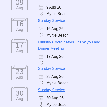
09
9 Aug 26
Aug
Myrtle Beach
Sunday Service
16
16 Aug 26
Aug
Myrtle Beach
Ministry Coordinators Thank you and
17
Dinner Meeting
Aug
17 Aug 26
Sunday Service
23
23 Aug 26
Aug
Myrtle Beach
Sunday Service
30
30 Aug 26
Aug
Myrtle Beach