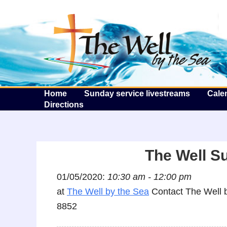
T
Home
Sunday service livestreams
Cale
Directions
The Well S
01/05/2020:
10:30 am - 12:00 pm
at
The Well by the Sea
Contact The Well b
8852