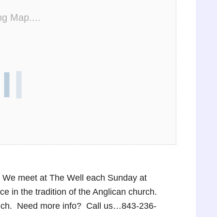
ng Map....
p! We meet at The Well each Sunday at
 in the tradition of the Anglican church.
lunch. Need more info? Call us…843-236-