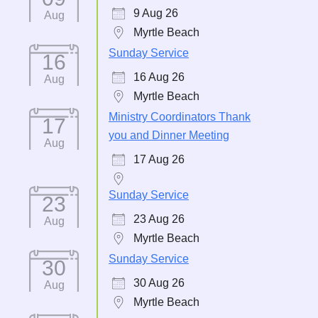
9 Aug 26
Aug
Myrtle Beach
Sunday Service
16
16 Aug 26
Aug
Myrtle Beach
Ministry Coordinators Thank
17
you and Dinner Meeting
Aug
17 Aug 26
Sunday Service
23
23 Aug 26
Aug
Myrtle Beach
Sunday Service
30
30 Aug 26
Aug
Myrtle Beach