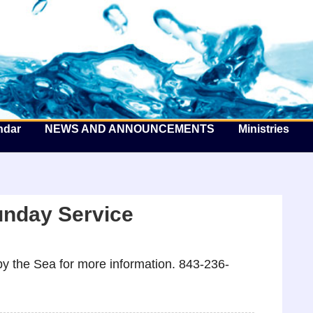
he Well by the Sea
ndar
NEWS AND ANNOUNCEMENTS
Ministries
unday Service
y the Sea for more information. 843-236-