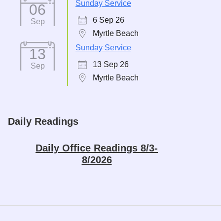
Sunday Service
06
6 Sep 26
Sep
Myrtle Beach
Sunday Service
13
13 Sep 26
Sep
Myrtle Beach
Daily Readings
Daily Office Readings 8/3-
8/2026