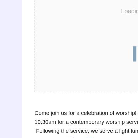
Loadi
Come join us for a celebration of worshi
10:30am for a contemporary worship service
Following the service, we serve a light 