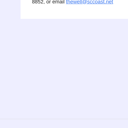
8852, or email
thewell@sccoast.net