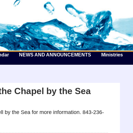
he Well by the Sea
ndar
NEWS AND ANNOUNCEMENTS
Ministries
the Chapel by the Sea
l by the Sea for more information. 843-236-