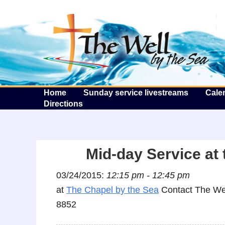
T
Home
Sunday service livestreams
Cale
Directions
Mid-day Service at 
03/24/2015:
12:15 pm - 12:45 pm
at
The Chapel by the Sea
Contact The Wel
8852