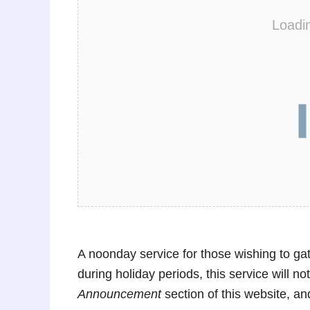
Loadi
A noonday service for those wishing to ga
during holiday periods, this service will n
Announcement
section of this website, a