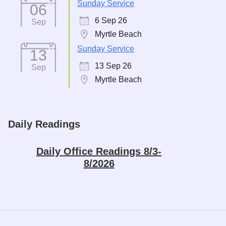
Sunday Service
06
6 Sep 26
Sep
Myrtle Beach
Sunday Service
13
13 Sep 26
Sep
Myrtle Beach
Daily Readings
Daily Office Readings 8/3-
8/2026