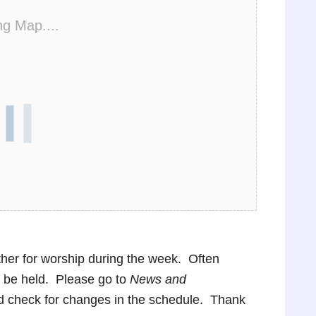
ng Map....
ther for worship during the week. Often
ot be held. Please go to
News and
nd check for changes in the schedule. Thank