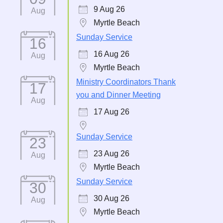
9 Aug 26
Aug
Myrtle Beach
Sunday Service
16
16 Aug 26
Aug
Myrtle Beach
Ministry Coordinators Thank
17
you and Dinner Meeting
Aug
17 Aug 26
Sunday Service
23
23 Aug 26
Aug
Myrtle Beach
Sunday Service
30
30 Aug 26
Aug
Myrtle Beach