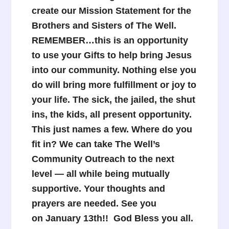
create our Mission Statement for the
Brothers and Sisters of The Well.
REMEMBER…t
his is an opportunity
to use your Gifts to help bring Jesus
into our community. Nothing else you
do will bring more fulfillment or joy to
your life. The sick, the jailed, the shut
ins, the kids, all present opportunity.
This just names a few. Where do you
fit in? We can take The Well’s
Community Outreach to the next
level — all while being mutually
supportive.
Your thoughts and
prayers are needed. See you
on January 13th!!
God Bless you all.