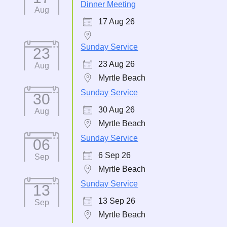
Dinner Meeting
Aug
17 Aug 26
Sunday Service
23
23 Aug 26
Aug
Myrtle Beach
Sunday Service
30
30 Aug 26
Aug
Myrtle Beach
Sunday Service
06
6 Sep 26
Sep
Myrtle Beach
Sunday Service
13
13 Sep 26
Sep
Myrtle Beach