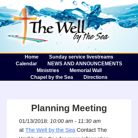
The W
A
Home
Sunday service livestreams
Calendar
NEWS AND ANNOUNCEMENTS
Ministries
Memorial Wall
Chapel by the Sea
Directions
Planning Meeting
01/13/2018:
10:00 am - 11:30 am
at
The Well by the Sea
Contact The