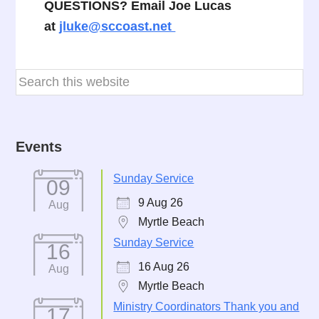
QUESTIONS? Email Joe Lucas
at
jluke@sccoast.net
Events
Sunday Service
09
9 Aug 26
Aug
Myrtle Beach
Sunday Service
16
16 Aug 26
Aug
Myrtle Beach
Ministry Coordinators Thank you and
17