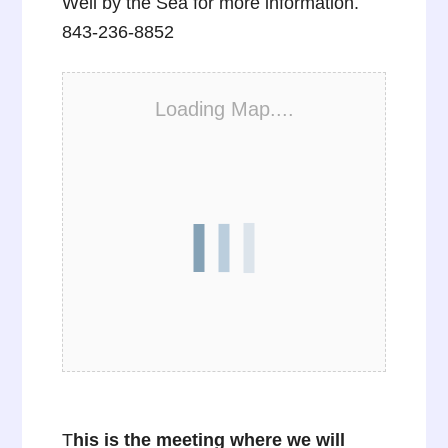
Well by the Sea for more information.
843-236-8852
Loading Map....
T
his is the meeting where we will