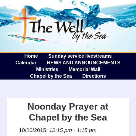
The W
A
Home
Sunday service livestreams
Calendar
NEWS AND ANNOUNCEMENTS
Ministries
Memorial Wall
Chapel by the Sea
Directions
Noonday Prayer at
Chapel by the Sea
10/20/2015:
12:15 pm - 1:15 pm