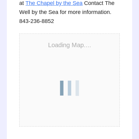
at
The Chapel by the Sea
Contact The
Well by the Sea for more information.
843-236-8852
Loading Map....