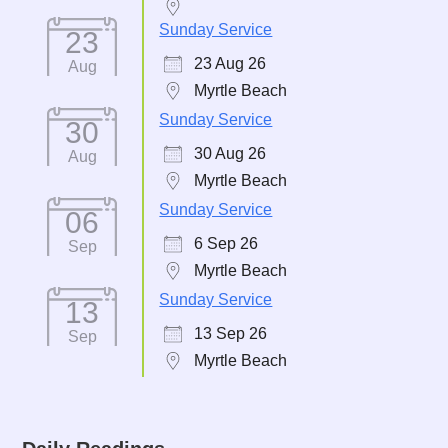
Sunday Service
23
23 Aug 26
Aug
Myrtle Beach
Sunday Service
30
30 Aug 26
Aug
Myrtle Beach
Sunday Service
06
6 Sep 26
Sep
Myrtle Beach
Sunday Service
13
13 Sep 26
Sep
Myrtle Beach