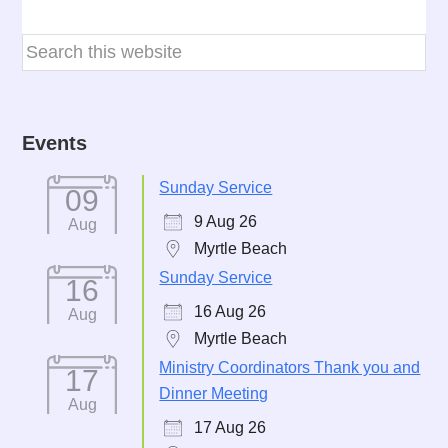
Events
Sunday Service
09
9 Aug 26
Aug
Myrtle Beach
Sunday Service
16
16 Aug 26
Aug
Myrtle Beach
Ministry Coordinators Thank you and
17
Dinner Meeting
Aug
17 Aug 26