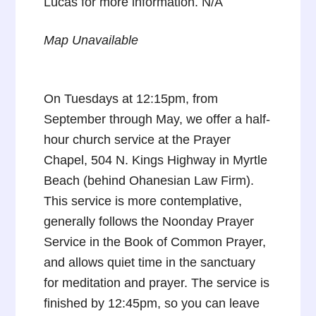
Lucas for more information. N/A
Map Unavailable
On Tuesdays at 12:15pm, from
September through May, we offer a half-
hour church service at the Prayer
Chapel, 504 N. Kings Highway in Myrtle
Beach (behind Ohanesian Law Firm).
This service is more contemplative,
generally follows the Noonday Prayer
Service in the Book of Common Prayer,
and allows quiet time in the sanctuary
for meditation and prayer. The service is
finished by 12:45pm, so you can leave