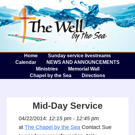
The W
A
Home
Sunday service livestreams
Calendar
NEWS AND ANNOUNCEMENTS
Ministries
Memorial Wall
Chapel by the Sea
Directions
Mid-Day Service
04/22/2014:
12:15 pm - 12:45 pm
at
The Chapel by the Sea
Contact Sue