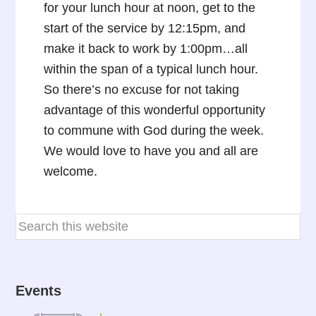
for your lunch hour at noon, get to the
start of the service by 12:15pm, and
make it back to work by 1:00pm…all
within the span of a typical lunch hour.
So there’s no excuse for not taking
advantage of this wonderful opportunity
to commune with God during the week.
We would love to have you and all are
welcome.
Events