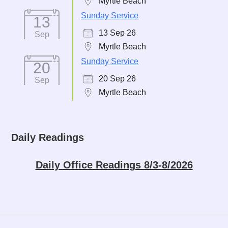
Myrtle Beach
Sunday Service
13
13 Sep 26
Sep
Myrtle Beach
Sunday Service
20
20 Sep 26
Sep
Myrtle Beach
Daily Readings
Daily Office Readings 8/3-8/2026