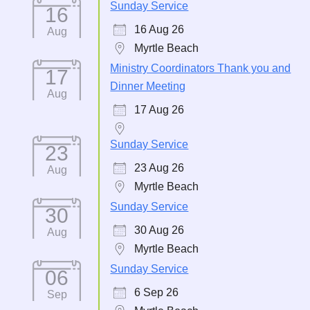
Sunday Service
16
16 Aug 26
Aug
Myrtle Beach
Ministry Coordinators Thank you and
17
Dinner Meeting
Aug
17 Aug 26
Sunday Service
23
23 Aug 26
Aug
Myrtle Beach
Sunday Service
30
30 Aug 26
Aug
Myrtle Beach
Sunday Service
06
6 Sep 26
Sep