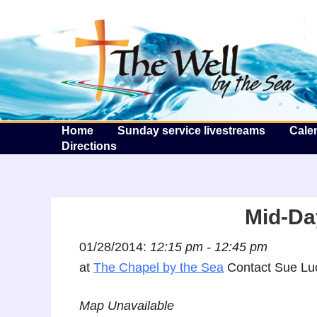
T
Home
Sunday service livestreams
Cale
Directions
Mid-Da
01/28/2014:
12:15 pm - 12:45 pm
at
The Chapel by the Sea
Contact Sue Luc
Map Unavailable