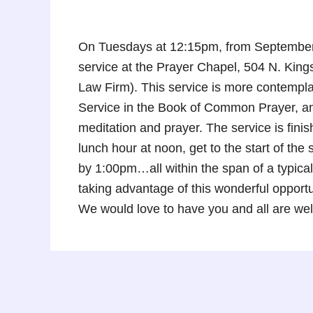
On Tuesdays at 12:15pm, from September 
service at the Prayer Chapel, 504 N. Kin
Law Firm). This service is more contempla
Service in the Book of Common Prayer, and
meditation and prayer. The service is fini
lunch hour at noon, get to the start of th
by 1:00pm…all within the span of a typical
taking advantage of this wonderful oppor
We would love to have you and all are we