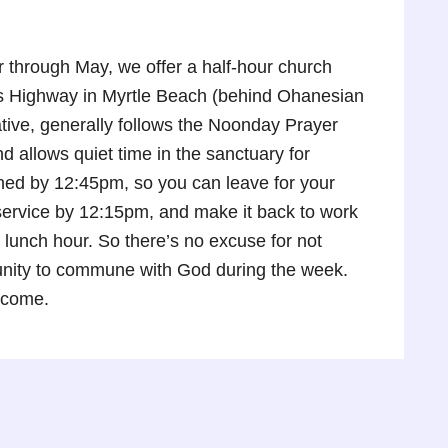
through May, we offer a half-hour church
gs Highway in Myrtle Beach (behind Ohanesian
tive, generally follows the Noonday Prayer
 allows quiet time in the sanctuary for
shed by 12:45pm, so you can leave for your
e service by 12:15pm, and make it back to work
 lunch hour. So there’s no excuse for not
tunity to commune with God during the week.
lcome.