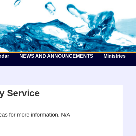
he Well by the Sea
ndar
NEWS AND ANNOUNCEMENTS
Ministries
y Service
as for more information. N/A