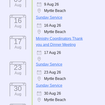
9 Aug 26
Aug
Myrtle Beach
Sunday Service
16
16 Aug 26
Aug
Myrtle Beach
Ministry Coordinators Thank
17
you and Dinner Meeting
Aug
17 Aug 26
Sunday Service
23
23 Aug 26
Aug
Myrtle Beach
Sunday Service
30
30 Aug 26
Aug
Myrtle Beach