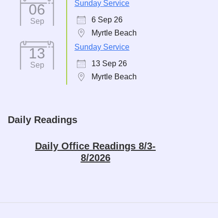
Sunday Service
06
6 Sep 26
Sep
Myrtle Beach
Sunday Service
13
13 Sep 26
Sep
Myrtle Beach
Daily Readings
Daily Office Readings 8/3-
8/2026