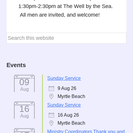
1:30pm-2:30pm at The Well by the Sea.
All men are invited, and welcome!
Events
Sunday Service
09
9 Aug 26
Aug
Myrtle Beach
Sunday Service
16
16 Aug 26
Aug
Myrtle Beach
Ministry Coordinators Thank you and