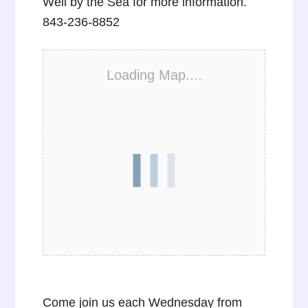
Well by the Sea for more information.
843-236-8852
Loading Map....
Come join us each Wednesday from