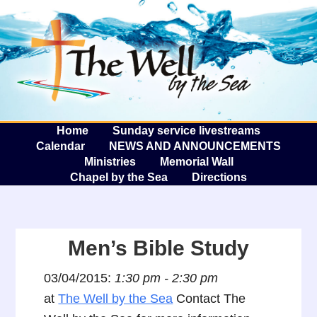
The W
A
Home
Sunday service livestreams
Calendar
NEWS AND ANNOUNCEMENTS
Ministries
Memorial Wall
Chapel by the Sea
Directions
Men’s Bible Study
03/04/2015:
1:30 pm - 2:30 pm
at
The Well by the Sea
Contact The