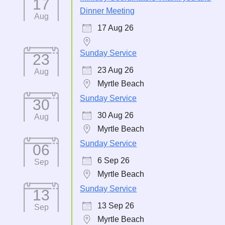
17
Dinner Meeting
Aug
17 Aug 26
Sunday Service
23
23 Aug 26
Aug
Myrtle Beach
Sunday Service
30
30 Aug 26
Aug
Myrtle Beach
Sunday Service
06
6 Sep 26
Sep
Myrtle Beach
Sunday Service
13
13 Sep 26
Sep
Myrtle Beach