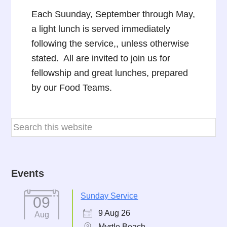
Each Suunday, September through May,
a light lunch is served immediately
following the service,, unless otherwise
stated. All are invited to join us for
fellowship and great lunches, prepared
by our Food Teams.
Events
Sunday Service
09
9 Aug 26
Aug
Myrtle Beach