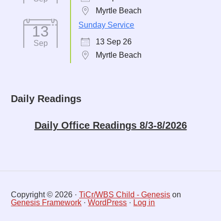
Myrtle Beach
Sunday Service
13
13 Sep 26
Sep
Myrtle Beach
Daily Readings
Daily Office Readings 8/3-8/2026
Copyright © 2026 ·
TiCr/WBS Child - Genesis
on
Genesis Framework
·
WordPress
·
Log in