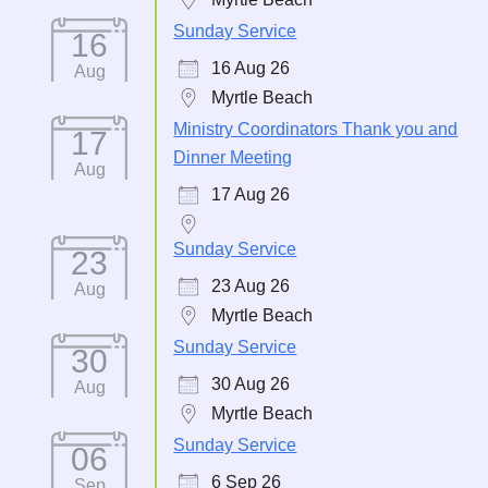
Sunday Service
16
16 Aug 26
Aug
Myrtle Beach
Ministry Coordinators Thank you and
17
Dinner Meeting
Aug
17 Aug 26
Sunday Service
23
23 Aug 26
Aug
Myrtle Beach
Sunday Service
30
30 Aug 26
Aug
Myrtle Beach
Sunday Service
06
6 Sep 26
Sep