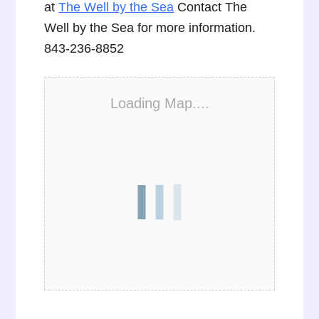
at
The Well by the Sea
Contact The
Well by the Sea for more information.
843-236-8852
Loading Map....