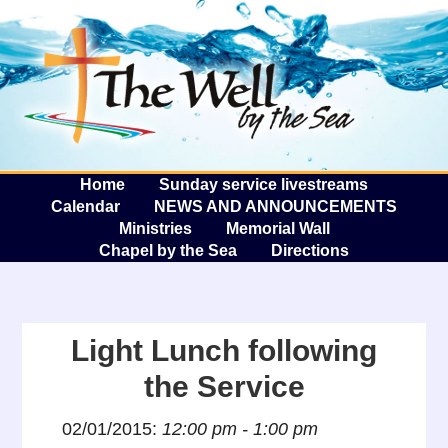
The W
A
Home
Sunday service livestreams
Calendar
NEWS AND ANNOUNCEMENTS
Ministries
Memorial Wall
Chapel by the Sea
Directions
Light Lunch following
the Service
02/01/2015:
12:00 pm - 1:00 pm