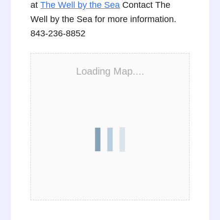
at
The Well by the Sea
Contact The
Well by the Sea for more information.
843-236-8852
Loading Map....