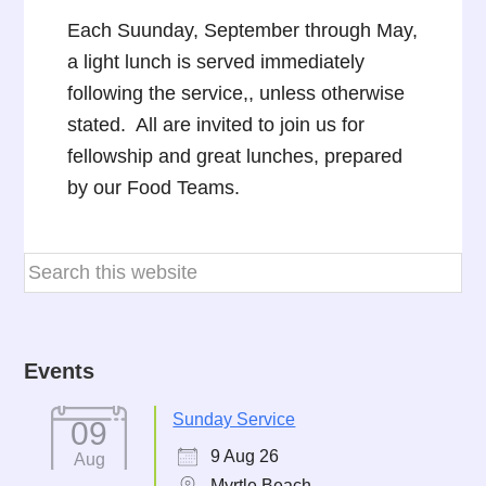
Each Suunday, September through May,
a light lunch is served immediately
following the service,, unless otherwise
stated. All are invited to join us for
fellowship and great lunches, prepared
by our Food Teams.
Events
Sunday Service
09
9 Aug 26
Aug
Myrtle Beach