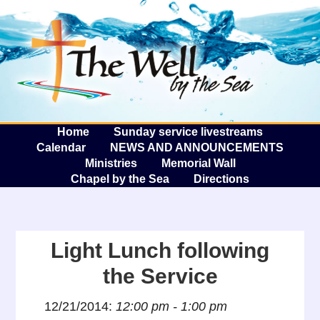
The W
A
Home
Sunday service livestreams
Calendar
NEWS AND ANNOUNCEMENTS
Ministries
Memorial Wall
Chapel by the Sea
Directions
Light Lunch following
the Service
12/21/2014:
12:00 pm - 1:00 pm