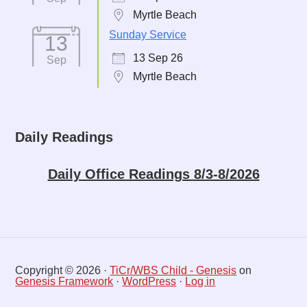
Myrtle Beach
Sunday Service
13
13 Sep 26
Sep
Myrtle Beach
Daily Readings
Daily Office Readings 8/3-8/2026
Copyright © 2026 ·
TiCr/WBS Child - Genesis
on
Genesis Framework
·
WordPress
·
Log in