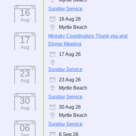
Sunday Service
16
16 Aug 26
Aug
Myrtle Beach
Ministry Coordinators Thank you and
17
Dinner Meeting
Aug
17 Aug 26
Sunday Service
23
23 Aug 26
Aug
Myrtle Beach
Sunday Service
30
30 Aug 26
Aug
Myrtle Beach
Sunday Service
06
6 Sep 26
Sep