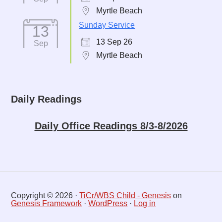
Myrtle Beach
Sunday Service
13
13 Sep 26
Sep
Myrtle Beach
Daily Readings
Daily Office Readings 8/3-8/2026
Copyright © 2026 ·
TiCr/WBS Child - Genesis
on
Genesis Framework
·
WordPress
·
Log in