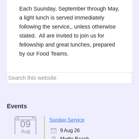
Each Suunday, September through May,
a light lunch is served immediately
following the service,, unless otherwise
stated. All are invited to join us for
fellowship and great lunches, prepared
by our Food Teams.
Events
Sunday Service
09
9 Aug 26
Aug
Myrtle Beach