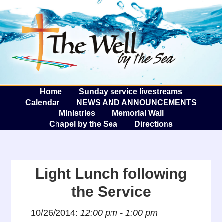
The W
A
Home
Sunday service livestreams
Calendar
NEWS AND ANNOUNCEMENTS
Ministries
Memorial Wall
Chapel by the Sea
Directions
Light Lunch following
the Service
10/26/2014:
12:00 pm - 1:00 pm