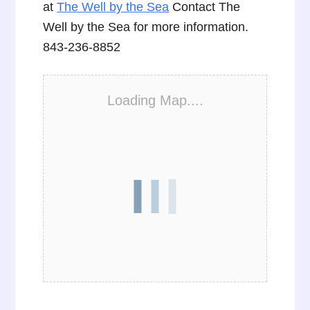
at
The Well by the Sea
Contact The
Well by the Sea for more information.
843-236-8852
Loading Map....