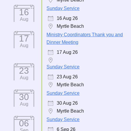
Sunday Service
16
16 Aug 26
Aug
Myrtle Beach
Ministry Coordinators Thank you and
17
Dinner Meeting
Aug
17 Aug 26
Sunday Service
23
23 Aug 26
Aug
Myrtle Beach
Sunday Service
30
30 Aug 26
Aug
Myrtle Beach
Sunday Service
06
6 Sep 26
Sep