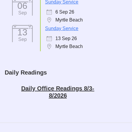
Sunday Service
06
6 Sep 26
Sep
Myrtle Beach
Sunday Service
13
13 Sep 26
Sep
Myrtle Beach
Daily Readings
Daily Office Readings 8/3-
8/2026