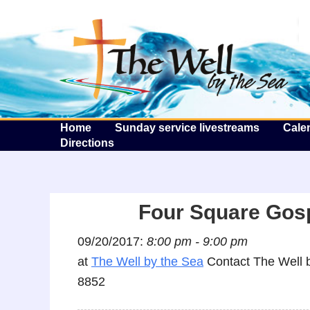
T
Home
Sunday service livestreams
Cale
Directions
Four Square Gos
09/20/2017:
8:00 pm - 9:00 pm
at
The Well by the Sea
Contact The Well b
8852