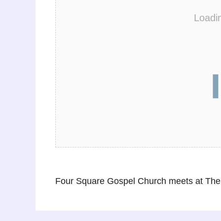
Loadi
Four Square Gospel Church meets at The