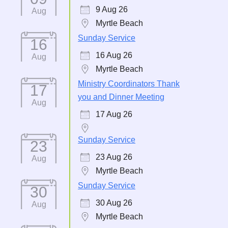
9 Aug 26
Aug
Myrtle Beach
Sunday Service
16
16 Aug 26
Aug
Myrtle Beach
Ministry Coordinators Thank
17
you and Dinner Meeting
Aug
17 Aug 26
Sunday Service
23
23 Aug 26
Aug
Myrtle Beach
Sunday Service
30
30 Aug 26
Aug
Myrtle Beach