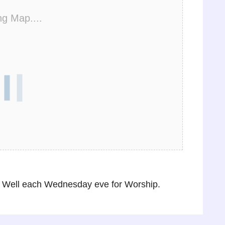
ng Map....
 Well each Wednesday eve for Worship.