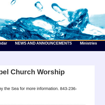
he Well by the Sea
ndar
NEWS AND ANNOUNCEMENTS
Ministries
pel Church Worship
y the Sea for more information. 843-236-