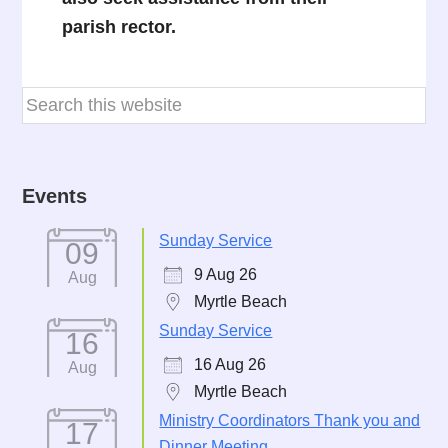
parish rector.
Events
Sunday Service
09
9 Aug 26
Aug
Myrtle Beach
Sunday Service
16
16 Aug 26
Aug
Myrtle Beach
Ministry Coordinators Thank you and
17
Dinner Meeting