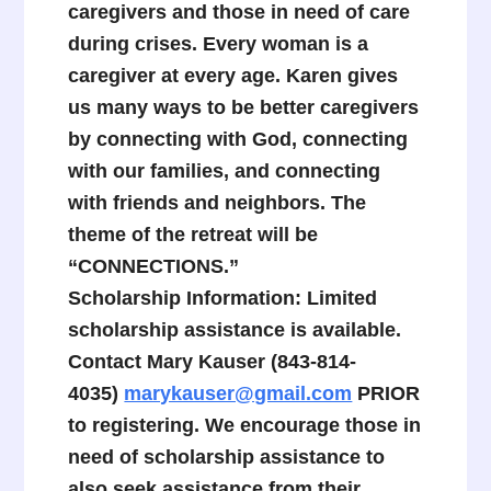
caregivers and those in need of care
during crises. Every woman is a
caregiver at every age. Karen gives
us many ways to be better caregivers
by connecting with God, connecting
with our families, and connecting
with friends and neighbors. The
theme of the retreat will be
“CONNECTIONS.”
Scholarship Information: Limited
scholarship assistance is available.
Contact Mary Kauser (843-814-
4035)
marykauser@gmail.com
PRIOR
to registering. We encourage those in
need of scholarship assistance to
also seek assistance from their