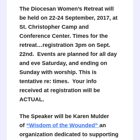
The Diocesan Women’s Retreat will
be held on 22-24 September, 2017, at
St. Christopher Camp and
Conference Center. Times for the
retreat…registration 3pm on Sept.
22nd. Events are planned for all day
and eve Saturday, and ending on
Sunday with worship. This is
tentative re: times. Your info
received at registration will be
ACTUAL.
The Speaker will be Karen Mulder
of
“Wisdom of the Wounded”
an
organization dedicated to supporting