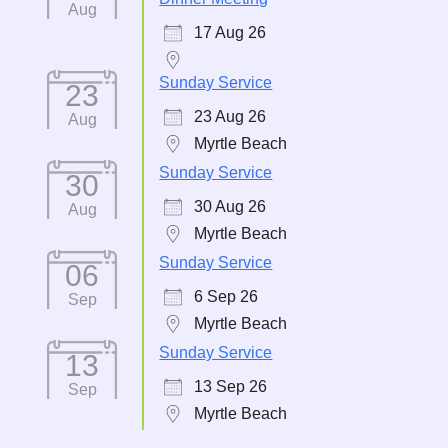
Aug
17 Aug 26
Sunday Service
23
23 Aug 26
Aug
Myrtle Beach
Sunday Service
30
30 Aug 26
Aug
Myrtle Beach
Sunday Service
06
6 Sep 26
Sep
Myrtle Beach
Sunday Service
13
13 Sep 26
Sep
Myrtle Beach