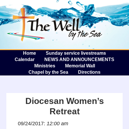
The W
A
Home
Sunday service livestreams
Calendar
NEWS AND ANNOUNCEMENTS
Ministries
Memorial Wall
Chapel by the Sea
Directions
Diocesan Women’s
Retreat
09/24/2017:
12:00 am