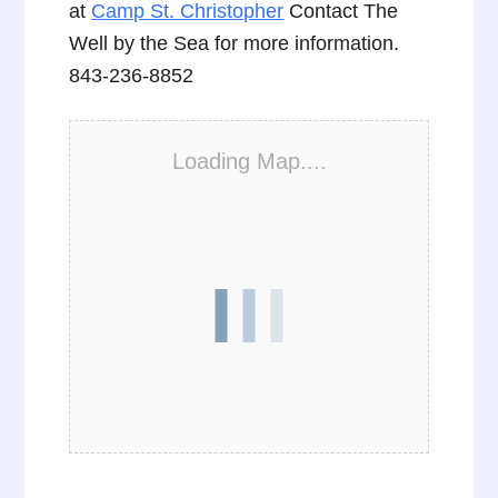
at
Camp St. Christopher
Contact The
Well by the Sea for more information.
843-236-8852
Loading Map....