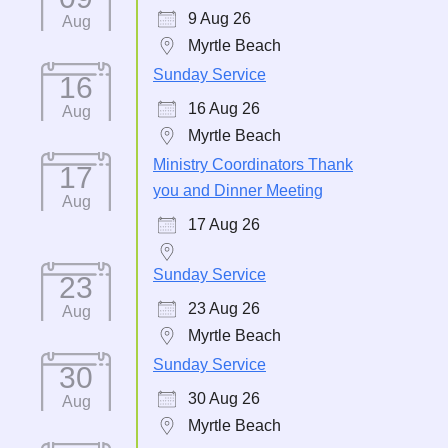
9 Aug 26
Aug
Myrtle Beach
Sunday Service
16
16 Aug 26
Aug
Myrtle Beach
Ministry Coordinators Thank
17
you and Dinner Meeting
Aug
17 Aug 26
Sunday Service
23
23 Aug 26
Aug
Myrtle Beach
Sunday Service
30
30 Aug 26
Aug
Myrtle Beach