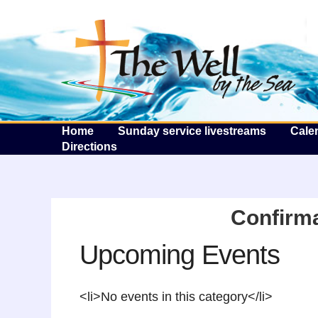
T
Home
Sunday service livestreams
Cale
Directions
Confirma
Upcoming Events
<li>No events in this category</li>