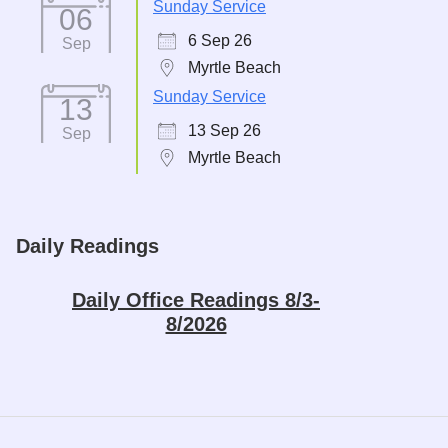
Sunday Service
06
6 Sep 26
Sep
Myrtle Beach
Sunday Service
13
13 Sep 26
Sep
Myrtle Beach
Daily Readings
Daily Office Readings 8/3-
8/2026