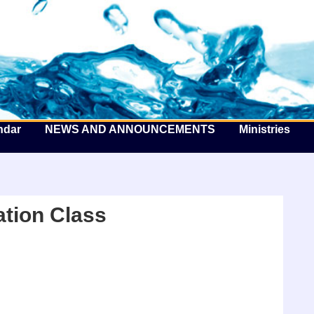
he Well by the Sea
ndar
NEWS AND ANNOUNCEMENTS
Ministries
tion Class